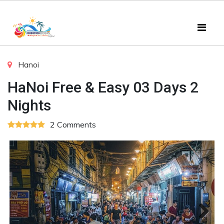
Hanoi
HaNoi Free & Easy 03 Days 2
Nights
2 Comments