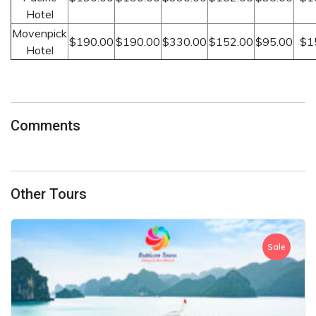
Hotel
Movenpick
$190.00
$190.00
$330.00
$152.00
$95.00
$1
Hotel
Comments
Other Tours
Sale