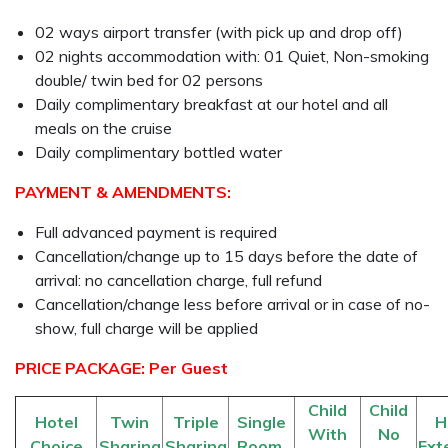
02 ways airport transfer (with pick up and drop off)
02 nights accommodation with: 01 Quiet, Non-smoking
double/ twin bed for 02 persons
Daily complimentary breakfast at our hotel and all
meals on the cruise
Daily complimentary bottled water
PAYMENT & AMENDMENTS:
Full advanced payment is required
Cancellation/change up to 15 days before the date of
arrival: no cancellation charge, full refund
Cancellation/change less before arrival or in case of no-
show, full charge will be applied
PRICE PACKAGE: Per Guest
Child
Child
Hotel
Twin
Triple
Single
H
With
No
Choice
Sharing
Sharing
Room
Ext