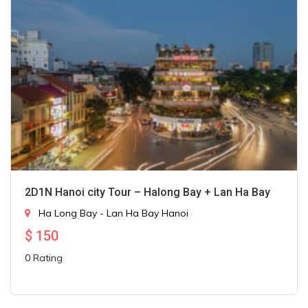
2D1N Hanoi city Tour – Halong Bay + Lan Ha Bay
Ha Long Bay - Lan Ha Bay
Hanoi
$
150
0 Rating