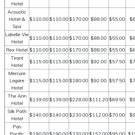
Hotel
Acoustic
Hotel &
$110.00
$110.00
$170.00
$88.00
$55.00
$6
Spa
Labelle Vie
$110.00
$110.00
$170.00
$88.00
$55.00
$6
Hotel
Rex Hotel
$110.00
$110.00
$170.00
$88.00
$55.00
$6
Tirant
$115.00
$115.00
$180.00
$92.00
$57.50
$7
Hotel
Mercure
Lagare
$115.00
$115.00
$180.00
$92.00
$57.50
$7
Hotel
The Ann
$139.00
$139.00
$228.00
$111.20
$69.50
$9
Hotel
Silk Path
$140.00
$140.00
$230.00
$112.00
$70.00
$9
Hotel
Pan
Pacific
$190.00
$190.00
$330.00
$152.00
$95.00
$1