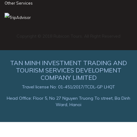
Other Services
Copyright © 2018 Rubicon Tours. All Right Reserved
TAN MINH INVESTMENT TRADING AND
TOURISM SERVICES DEVELOPMENT
COMPANY LIMITED
Travel license No: 01-451/2017/TCDL-GP LHQT
Head Office: Floor 5, No 27 Nguyen Truong To street, Ba Dinh
Ward, Hanoi