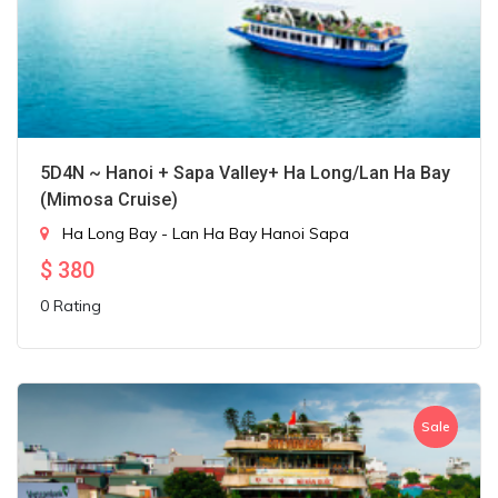
5D4N ~ Hanoi + Sapa Valley+ Ha Long/Lan Ha Bay
(Mimosa Cruise)
Ha Long Bay - Lan Ha Bay
Hanoi
Sapa
$
380
0 Rating
Sale