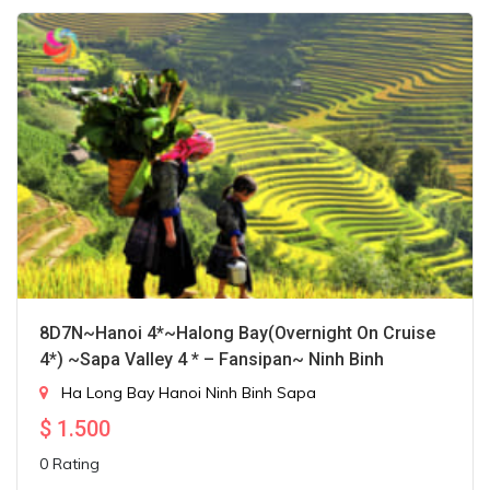
8D7N~Hanoi 4*~Halong Bay(Overnight On Cruise
4*) ~Sapa Valley 4 * – Fansipan~ Ninh Binh
Ha Long Bay
Hanoi
Ninh Binh
Sapa
$
1.500
0 Rating