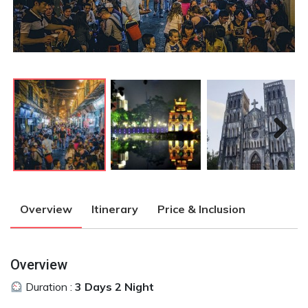
Next
Next
Overview
Itinerary
Price & Inclusion
Overview
Duration :
3 Days 2 Night