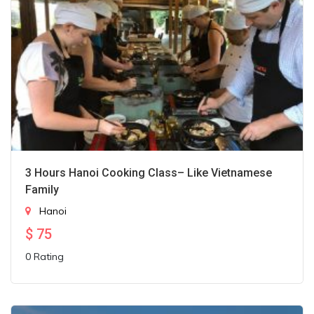
3 Hours Hanoi Cooking Class– Like Vietnamese
Family
Hanoi
$
75
0 Rating