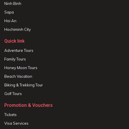
Ninh Binh
Sapa
Hoi An
Hochiminh City
Quick link
Adventure Tours
Family Tours
Honey Moon Tours
Beach Vacation
Biking & Trekking Tour
Golf Tours
Promotion & Vouchers
Tickets
Visa Services