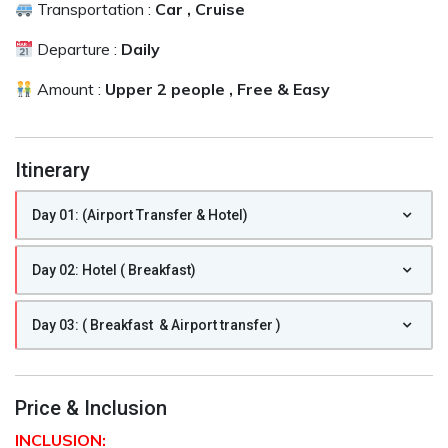
Transportation :
Car , Cruise
Departure :
Daily
Amount :
Upper 2 people , Free & Easy
Itinerary
Day 01: (Airport Transfer & Hotel)
Day 02: Hotel ( Breakfast)
Day 03: ( Breakfast & Airport transfer )
Price & Inclusion
INCLUSION: