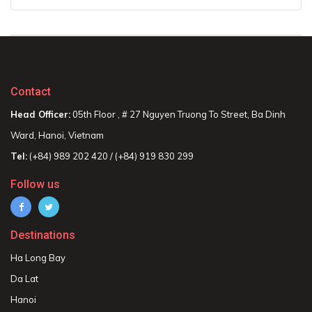
Contact
Head Officer:
05th Floor , # 27 Nguyen Truong To Street, Ba Dinh
Ward, Hanoi, Vietnam
Tel:
(+84) 989 202 420 / (+84) 919 830 299
Follow us
Destinations
Ha Long Bay
Da Lat
Hanoi