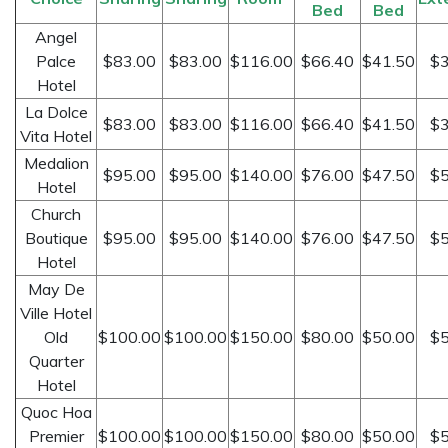
Bed
Bed
Angel
Palce
$83.00
$83.00
$116.00
$66.40
$41.50
$3
Hotel
La Dolce
$83.00
$83.00
$116.00
$66.40
$41.50
$3
Vita Hotel
Medalion
$95.00
$95.00
$140.00
$76.00
$47.50
$5
Hotel
Church
Boutique
$95.00
$95.00
$140.00
$76.00
$47.50
$5
Hotel
May De
Ville Hotel
Old
$100.00
$100.00
$150.00
$80.00
$50.00
$5
Quarter
Hotel
Quoc Hoa
Premier
$100.00
$100.00
$150.00
$80.00
$50.00
$5