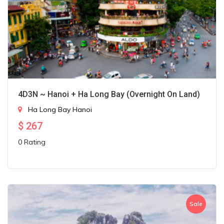
4D3N ~ Hanoi + Ha Long Bay (Overnight On Land)
Ha Long Bay
Hanoi
$
267
0 Rating
Sale