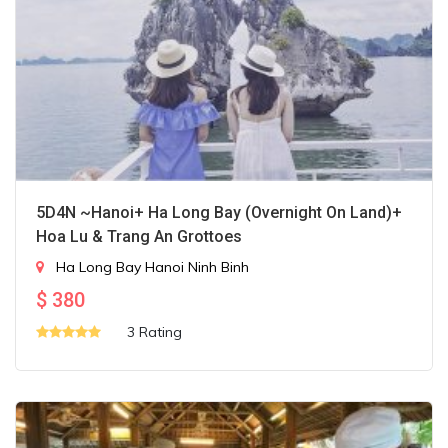
5D4N ~Hanoi+ Ha Long Bay (Overnight On Land)+
Hoa Lu & Trang An Grottoes
Ha Long Bay
Hanoi
Ninh Binh
$
380
3 Rating