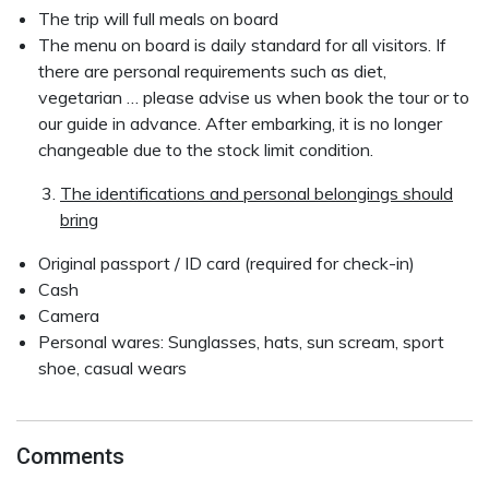
The trip will full meals on board
The menu on board is daily standard for all visitors. If
there are personal requirements such as diet,
vegetarian … please advise us when book the tour or to
our guide in advance. After embarking, it is no longer
changeable due to the stock limit condition.
The identifications and personal belongings should
bring
Original passport / ID card (required for check-in)
Cash
Camera
Personal wares: Sunglasses, hats, sun scream, sport
shoe, casual wears
Comments