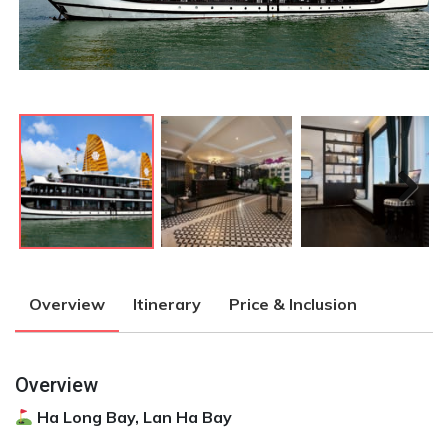
Next
Next
Overview
Itinerary
Price & Inclusion
Overview
Ha Long Bay, Lan Ha Bay