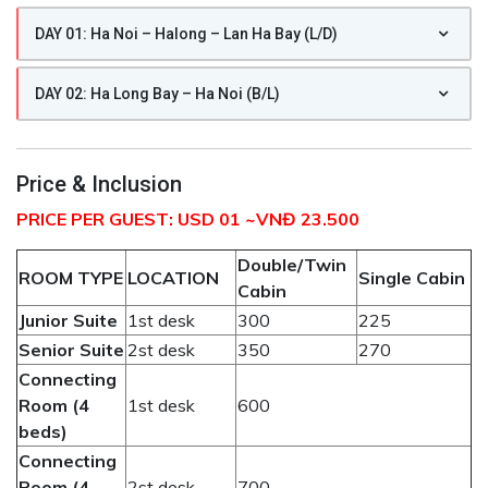
DAY 01: Ha Noi – Halong – Lan Ha Bay (L/D)
DAY 02: Ha Long Bay – Ha Noi (B/L)
Price & Inclusion
PRICE PER GUEST: USD 01 ~VNĐ 23.500
Double/Twin
ROOM TYPE
LOCATION
Single Cabin
Cabin
Junior
Suite
1st desk
300
225
Senior Suite
2st desk
350
270
Connecting
Room (4
1st desk
600
beds)
Connecting
Room (4
2st desk
700