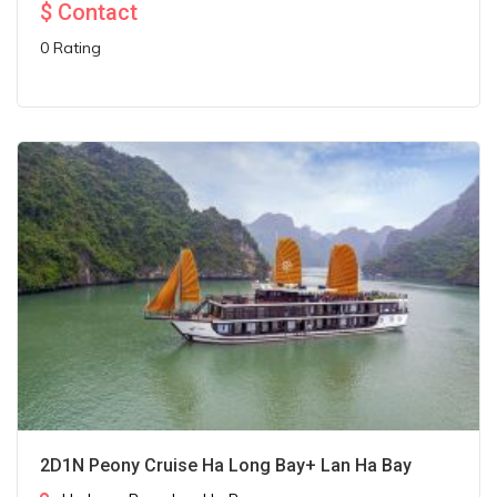
$
Contact
0 Rating
2D1N Peony Cruise Ha Long Bay+ Lan Ha Bay