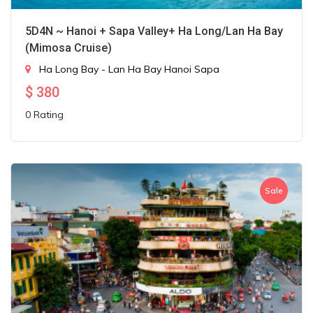
5D4N ~ Hanoi + Sapa Valley+ Ha Long/Lan Ha Bay
(Mimosa Cruise)
Ha Long Bay - Lan Ha Bay
Hanoi
Sapa
$
380
0 Rating
Sale