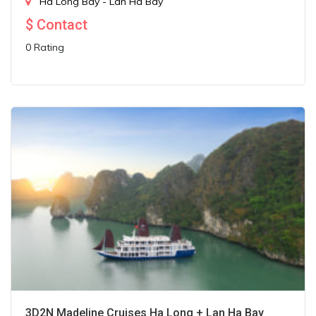
Ha Long Bay - Lan Ha Bay
$
Contact
0 Rating
3D2N Madeline Cruises Ha Long + Lan Ha Bay