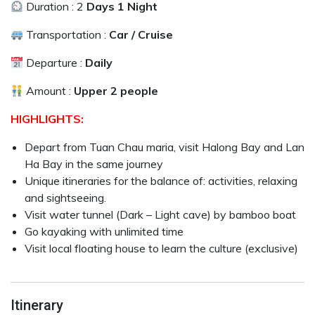
Duration : 2
Days 1 Night
Transportation :
Car / Cruise
Departure :
Daily
Amount :
Upper 2 people
HIGHLIGHTS:
Depart from Tuan Chau maria, visit Halong Bay and Lan
Ha Bay in the same journey
Unique itineraries for the balance of: activities, relaxing
and sightseeing.
Visit water tunnel (Dark – Light cave) by bamboo boat
Go kayaking with unlimited time
Visit local floating house to learn the culture (exclusive)
Itinerary