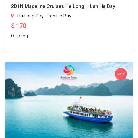
2D1N Madeline Cruises Ha Long + Lan Ha Bay
Ha Long Bay - Lan Ha Bay
$
170
0 Rating
Sale