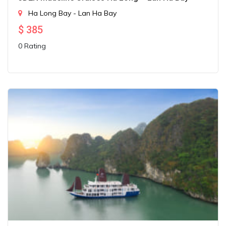
Ha Long Bay - Lan Ha Bay
$
385
0 Rating