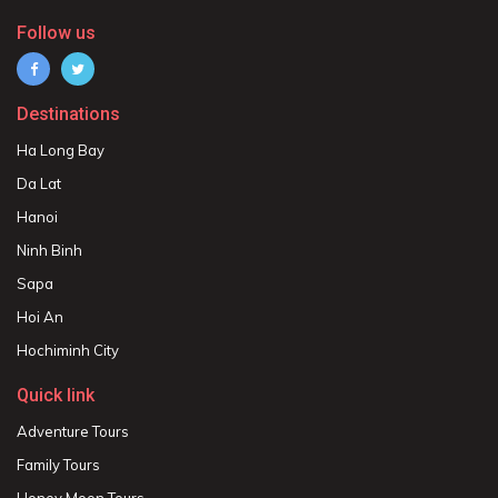
Follow us
Destinations
Ha Long Bay
Da Lat
Hanoi
Ninh Binh
Sapa
Hoi An
Hochiminh City
Quick link
Adventure Tours
Family Tours
Honey Moon Tours