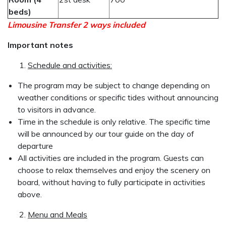
beds)
Limousine Transfer 2 ways included
Important notes
Schedule and activities:
The program may be subject to change depending on
weather conditions or specific tides without announcing
to visitors in advance.
Time in the schedule is only relative. The specific time
will be announced by our tour guide on the day of
departure
All activities are included in the program. Guests can
choose to relax themselves and enjoy the scenery on
board, without having to fully participate in activities
above.
Menu and Meals