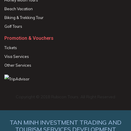
Beach Vacation
Biking & Trekking Tour
Golf Tours
Promotion & Vouchers
Tickets
Visa Services
Other Services
Copyright © 2018 Rubicon Tours. All Right Reserved
TAN MINH INVESTMENT TRADING AND
TOURISM SERVICES DEVELOPMENT