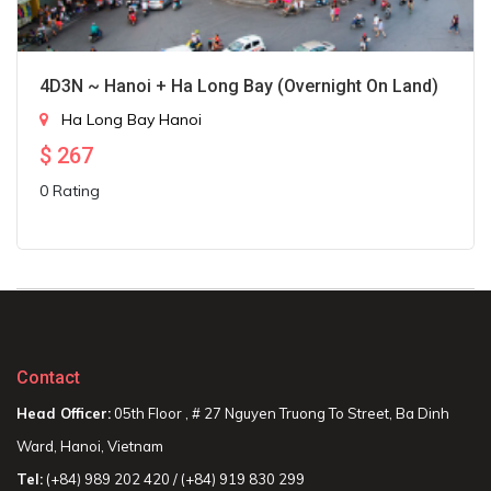
4D3N ~ Hanoi + Ha Long Bay (Overnight On Land)
Ha Long Bay
Hanoi
$
267
0 Rating
Contact
Head Officer:
05th Floor , # 27 Nguyen Truong To Street, Ba Dinh
Ward, Hanoi, Vietnam
Tel:
(+84) 989 202 420 / (+84) 919 830 299