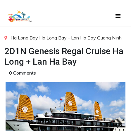
Ha Long Bay
Ha Long Bay - Lan Ha Bay
Quang Ninh
2D1N Genesis Regal Cruise Ha
Long + Lan Ha Bay
0 Comments