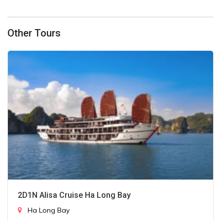
Other Tours
2D1N Alisa Cruise Ha Long Bay
Ha Long Bay