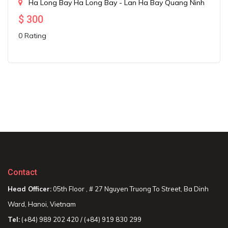
Ha Long Bay
Ha Long Bay - Lan Ha Bay
Quang Ninh
$
300
0 Rating
Contact
Head Officer:
05th Floor , # 27 Nguyen Truong To Street, Ba Dinh
Ward, Hanoi, Vietnam
Tel:
(+84) 989 202 420 / (+84) 919 830 299