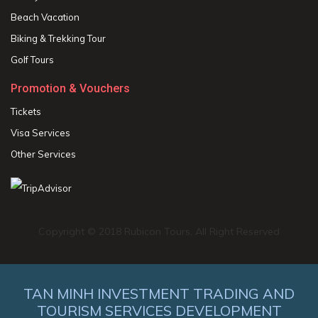
Beach Vacation
Biking & Trekking Tour
Golf Tours
Promotion & Vouchers
Tickets
Visa Services
Other Services
Copyright © 2018 Rubicon Tours. All Right Reserved
TAN MINH INVESTMENT TRADING AND
TOURISM SERVICES DEVELOPMENT