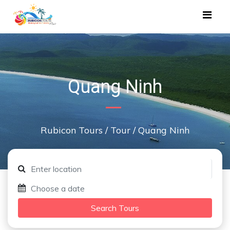
Quang Ninh
Rubicon Tours
/
Tour
/
Quang Ninh
Search Tours