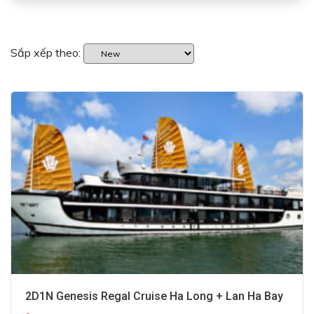
Sắp xếp theo:
2D1N Genesis Regal Cruise Ha Long + Lan Ha Bay