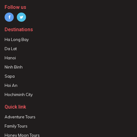
Follow us
Destinations
Ha Long Bay
Da Lat
Hanoi
Ninh Binh
Sapa
Hoi An
Hochiminh City
Quick link
Adventure Tours
Family Tours
Honey Moon Tours