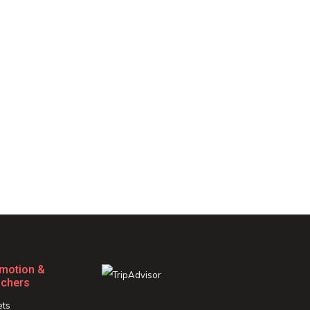
motion &
chers
ets