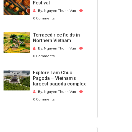
Festival
By: Nguyen Thanh Van
0 Comments
Terraced rice fields in
Northern Vietnam
By: Nguyen Thanh Van
0 Comments
Explore Tam Chuc
Pagoda – Vietnam’s
largest pagoda complex
By: Nguyen Thanh Van
0 Comments