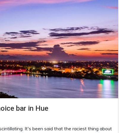
hoice bar in Hue
intillating. It's been said that the raciest thing about