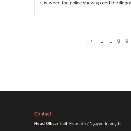
it is when the police show up and the illega
1
…
8
9
Contact
Head Officer:
05th Floor , # 27 Nguyen Truong To