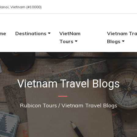
 Hanoi, Vietnam (#10000)
me
Destinations
VietNam
Vietnam Tra
Tours
Blogs
Vietnam Travel Blogs
Rubicon Tours
/
Vietnam Travel Blogs