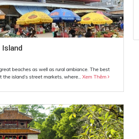
 Island
great beaches as well as rural ambiance. The best
 the island’s street markets, where...
Xem Thêm