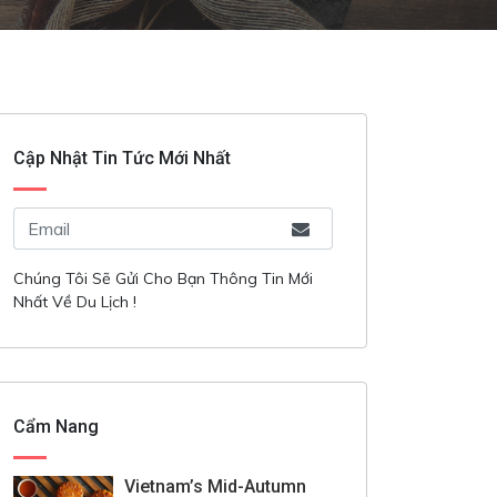
Cập Nhật Tin Tức Mới Nhất
Chúng Tôi Sẽ Gửi Cho Bạn Thông Tin Mới
Nhất Về Du Lịch !
Cẩm Nang
Vietnam’s Mid-Autumn