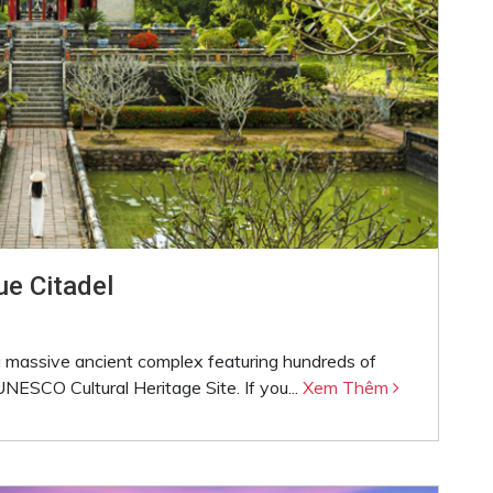
e Citadel
s a massive ancient complex featuring hundreds of
NESCO Cultural Heritage Site. If you...
Xem Thêm