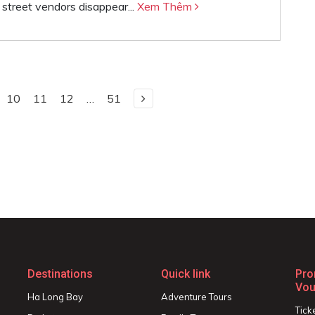
l street vendors disappear...
Xem Thêm
10
11
12
…
51
Destinations
Quick link
Pro
Vou
Ha Long Bay
Adventure Tours
Tick