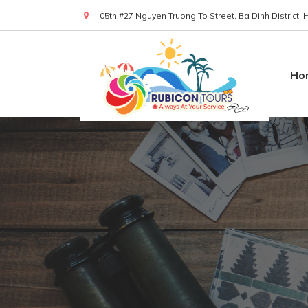
05th #27 Nguyen Truong To Street, Ba Dinh District,
(+84) 919 830 299
Ho