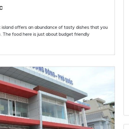
c
 island offers an abundance of tasty dishes that you
 The food here is just about budget friendly