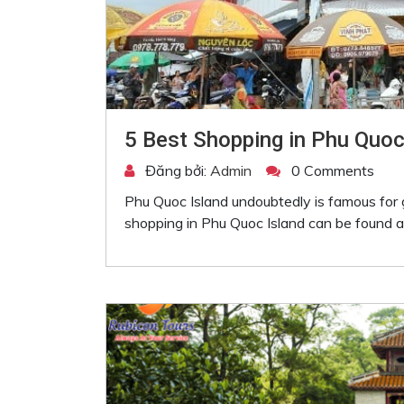
5 Best Shopping in Phu Quoc
Đăng bởi:
Admin
0 Comments
Phu Quoc Island undoubtedly is famous for 
shopping in Phu Quoc Island can be found at