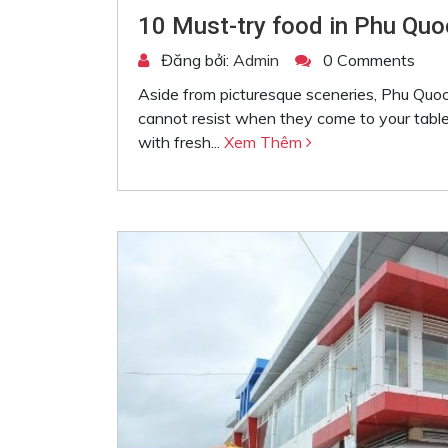
10 Must-try food in Phu Quo
Đăng bởi:
Admin
0 Comments
Aside from picturesque sceneries, Phu Quoc
cannot resist when they come to your table.
with fresh...
Xem Thêm