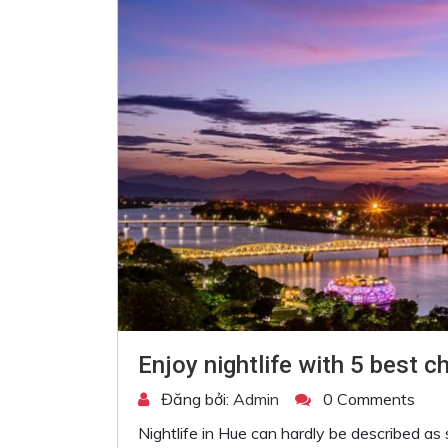
Enjoy nightlife with 5 best c
Đăng bởi:
Admin
0 Comments
Nightlife in Hue can hardly be described as sc