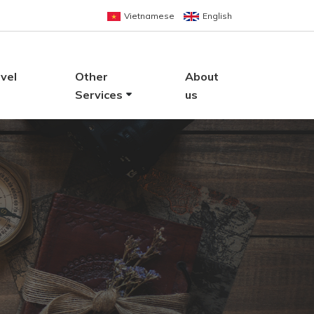
Vietnamese
English
vel
Other
About
Services
us