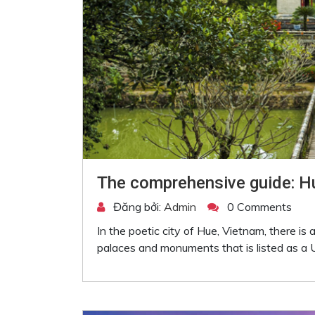
The comprehensive guide: Hu
Đăng bởi:
Admin
0 Comments
In the poetic city of Hue, Vietnam, there i
palaces and monuments that is listed as a U