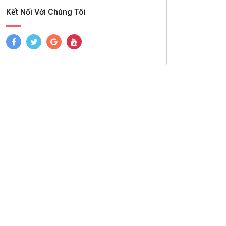
Kết Nối Với Chúng Tôi