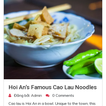
Hoi An’s Famous Cao Lau Noodles
Đăng bởi:
Admin
0 Comments
Cao lau is Hoi An in a bowl. Unique to the town, this