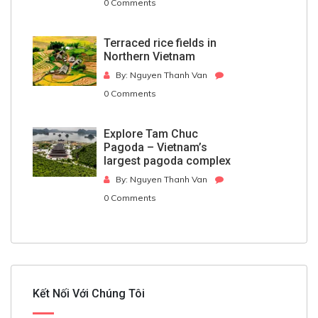
0 Comments
Terraced rice fields in
Northern Vietnam
By: Nguyen Thanh Van
0 Comments
Explore Tam Chuc
Pagoda – Vietnam’s
largest pagoda complex
By: Nguyen Thanh Van
0 Comments
Kết Nối Với Chúng Tôi