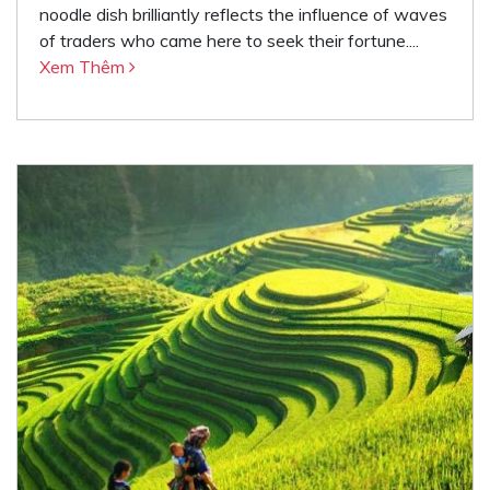
noodle dish brilliantly reflects the influence of waves
of traders who came here to seek their fortune....
Xem Thêm