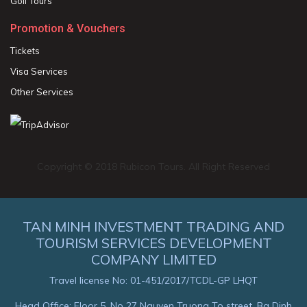
Golf Tours
Promotion & Vouchers
Tickets
Visa Services
Other Services
Copyright © 2018 Rubicon Tours. All Right Reserved
TAN MINH INVESTMENT TRADING AND
TOURISM SERVICES DEVELOPMENT
COMPANY LIMITED
Travel license No: 01-451/2017/TCDL-GP LHQT
Head Office: Floor 5, No 27 Nguyen Truong To street, Ba Dinh