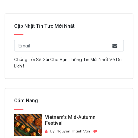
Cập Nhật Tin Tức Mới Nhất
Chúng Tôi Sẽ Gửi Cho Bạn Thông Tin Mới Nhất Về Du
Lịch !
Cẩm Nang
Vietnam’s Mid-Autumn
Festival
By: Nguyen Thanh Van