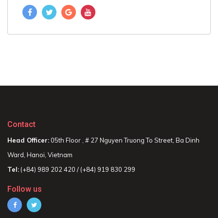
Contact
Head Officer:
05th Floor , # 27 Nguyen Truong To Street, Ba Dinh
Ward, Hanoi, Vietnam
Tel:
(+84) 989 202 420 / (+84) 919 830 299
Follow us