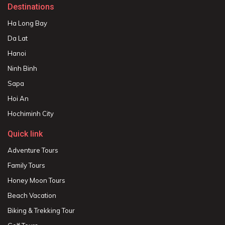
Destinations
Ha Long Bay
Da Lat
Hanoi
Ninh Binh
Sapa
Hoi An
Hochiminh City
Quick link
Adventure Tours
Family Tours
Honey Moon Tours
Beach Vacation
Biking & Trekking Tour