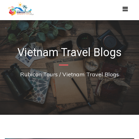
Vietnam Travel Blogs
Rubicon Tours
/
Vietnam Travel Blogs