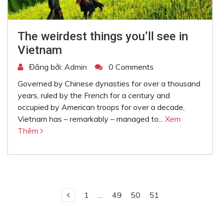
The weirdest things you’ll see in
Vietnam
Đăng bởi:
Admin
0 Comments
Governed by Chinese dynasties for over a thousand
years, ruled by the French for a century and
occupied by American troops for over a decade,
Vietnam has – remarkably – managed to...
Xem
Thêm
1
…
49
50
51