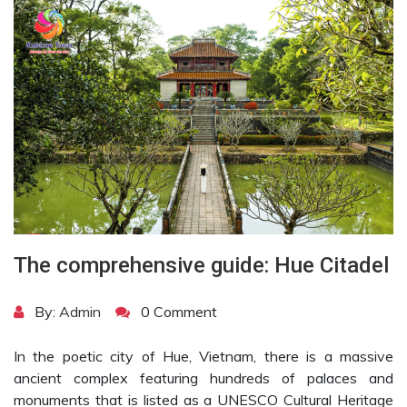
The comprehensive guide: Hue Citadel
By:
Admin
0 Comment
In the poetic city of Hue, Vietnam, there is a massive
ancient complex featuring hundreds of palaces and
monuments that is listed as a UNESCO Cultural Heritage