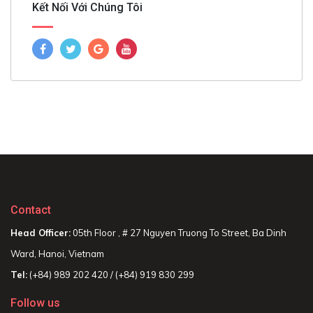
Kết Nối Với Chúng Tôi
Contact
Head Officer:
05th Floor , # 27 Nguyen Truong To Street, Ba Dinh
Ward, Hanoi, Vietnam
Tel:
(+84) 989 202 420 / (+84) 919 830 299
Follow us