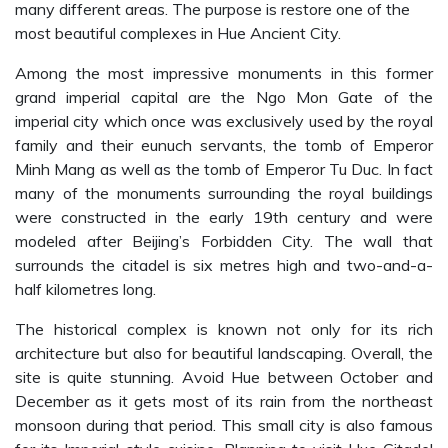
many different areas. The purpose is restore one of the
most beautiful complexes in Hue Ancient City.
Among the most impressive monuments in this former
grand imperial capital are the Ngo Mon Gate of the
imperial city which once was exclusively used by the royal
family and their eunuch servants, the tomb of Emperor
Minh Mang as well as the tomb of Emperor Tu Duc. In fact
many of the monuments surrounding the royal buildings
were constructed in the early 19th century and were
modeled after Beijing’s Forbidden City. The wall that
surrounds the citadel is six metres high and two-and-a-
half kilometres long.
The historical complex is known not only for its rich
architecture but also for beautiful landscaping. Overall, the
site is quite stunning. Avoid Hue between October and
December as it gets most of its rain from the northeast
monsoon during that period. This small city is also famous