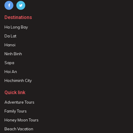
Destinations
Ha Long Bay
Da Lat
Hanoi
Ninh Binh
Sapa
Hoi An
Hochiminh City
Quick link
Adventure Tours
Family Tours
Honey Moon Tours
Beach Vacation