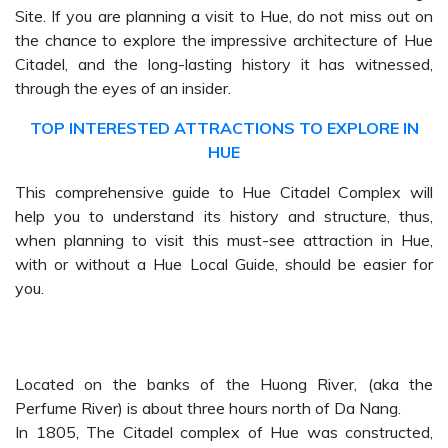
Site. If you are planning a visit to Hue, do not miss out on
the chance to explore the impressive architecture of Hue
Citadel, and the long-lasting history it has witnessed,
through the eyes of an insider.
TOP INTERESTED ATTRACTIONS TO EXPLORE IN
HUE
This comprehensive guide to Hue Citadel Complex will
help you to understand its history and structure, thus,
when planning to visit this must-see attraction in Hue,
with or without a Hue Local Guide, should be easier for
you.
Located on the banks of the Huong River, (aka the
Perfume River) is about three hours north of Da Nang.
In 1805, The Citadel complex of Hue was constructed,