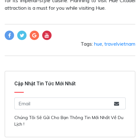
for its Imperial-style cuisine. Planning to visit Hue Citadel
attraction is a must for you while visiting Hue.
Tags:
hue
,
travelvietnam
Cập Nhật Tin Tức Mới Nhất
Chúng Tôi Sẽ Gửi Cho Bạn Thông Tin Mới Nhất Về Du
Lịch !