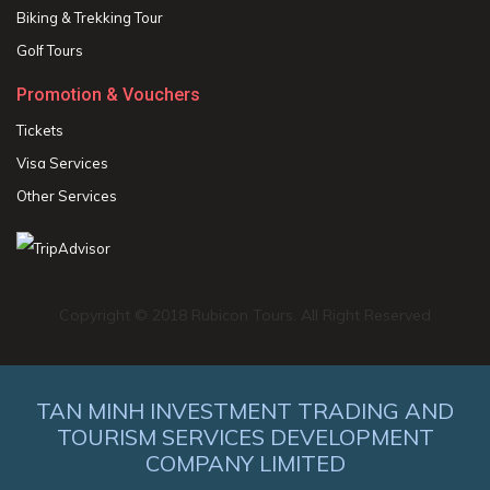
Biking & Trekking Tour
Golf Tours
Promotion & Vouchers
Tickets
Visa Services
Other Services
Copyright © 2018 Rubicon Tours. All Right Reserved
TAN MINH INVESTMENT TRADING AND
TOURISM SERVICES DEVELOPMENT
COMPANY LIMITED