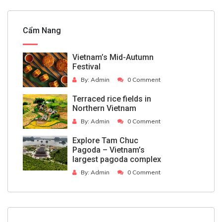
Cẩm Nang
Vietnam’s Mid-Autumn
Festival
By:
Admin
0 Comment
Terraced rice fields in
Northern Vietnam
By:
Admin
0 Comment
Explore Tam Chuc
Pagoda – Vietnam’s
largest pagoda complex
By:
Admin
0 Comment