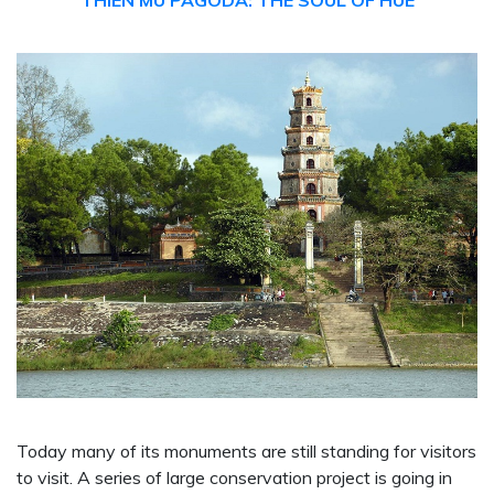
THIEN MU PAGODA: THE SOUL OF HUE
Today many of its monuments are still standing for visitors
to visit. A series of large conservation project is going in