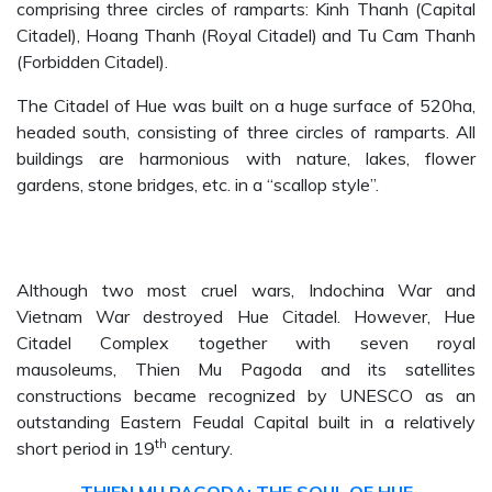
comprising three circles of ramparts: Kinh Thanh (Capital
Citadel), Hoang Thanh (Royal Citadel) and Tu Cam Thanh
(Forbidden Citadel).
The Citadel of Hue was built on a huge surface of 520ha,
headed south, consisting of three circles of ramparts. All
buildings are harmonious with nature, lakes, flower
gardens, stone bridges, etc. in a “scallop style”.
Although two most cruel wars, Indochina War and
Vietnam War destroyed Hue Citadel. However, Hue
Citadel Complex together with seven royal
mausoleums, Thien Mu Pagoda and its satellites
constructions became recognized by UNESCO as an
outstanding Eastern Feudal Capital built in a relatively
th
short period in 19
century.