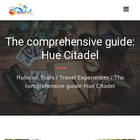
The comprehensive guide:
Hue Citadel
Rubicon Tours
/
Travel Experiences
/
The
comprehensive guide: Hue Citadel