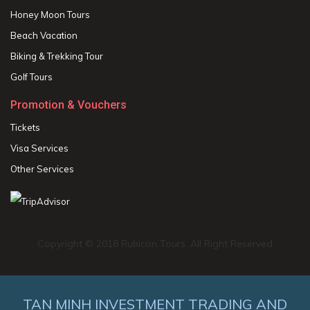
Honey Moon Tours
Beach Vacation
Biking & Trekking Tour
Golf Tours
Promotion & Vouchers
Tickets
Visa Services
Other Services
Copyright © 2018 Rubicon Tours. All Right Reserved
TAN MINH INVESTMENT TRADING AND