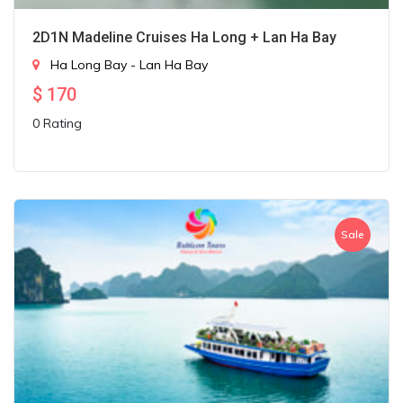
2D1N Madeline Cruises Ha Long + Lan Ha Bay
Ha Long Bay - Lan Ha Bay
$
170
0 Rating
Sale