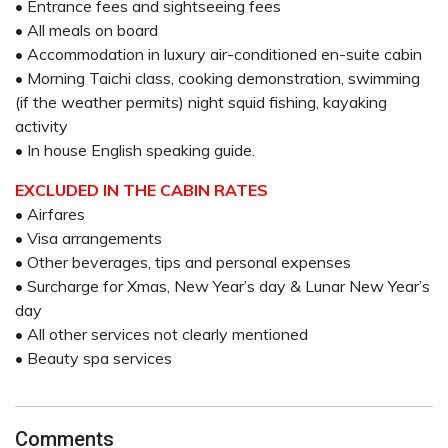
• Entrance fees and sightseeing fees
• All meals on board
• Accommodation in luxury air-conditioned en-suite cabin
• Morning Taichi class, cooking demonstration, swimming
(if the weather permits) night squid fishing, kayaking
activity
• In house English speaking guide.
EXCLUDED IN THE CABIN RATES
• Airfares
• Visa arrangements
• Other beverages, tips and personal expenses
• Surcharge for Xmas, New Year’s day & Lunar New Year’s
day
• All other services not clearly mentioned
• Beauty spa services
Comments