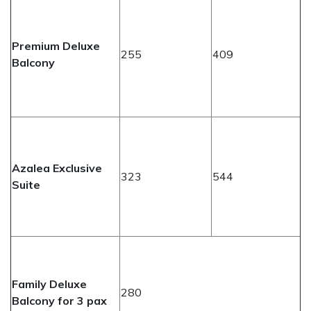
Premium Deluxe
255
409
Balcony
Azalea Exclusive
323
544
Suite
Family Deluxe
280
Balcony for 3 pax