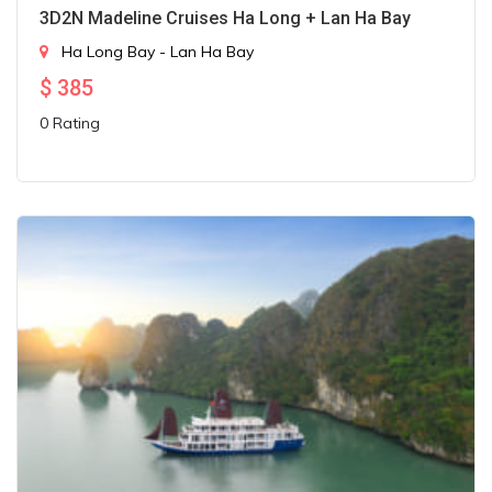
3D2N Madeline Cruises Ha Long + Lan Ha Bay
Ha Long Bay - Lan Ha Bay
$
385
0 Rating