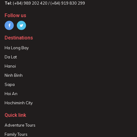
Tel:
(+84) 989 202 420 / (+84) 919 830 299
Follow us
Destinations
Ha Long Bay
Da Lat
Hanoi
Ninh Binh
Sapa
Hoi An
Hochiminh City
Quick link
Adventure Tours
Family Tours