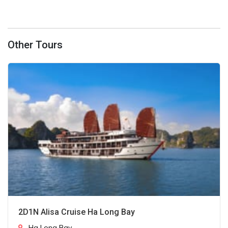
Other Tours
2D1N Alisa Cruise Ha Long Bay
Ha Long Bay