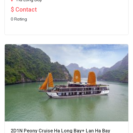
$
Contact
0 Rating
2D1N Peony Cruise Ha Long Bay+ Lan Ha Bay