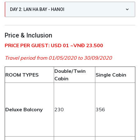
DAY 2: LAN HA BAY - HANOI
Price & Inclusion
PRICE PER GUEST: USD 01 ~VNĐ 23.500
Travel period from 01/05/2020 to 30/09/2020
Double/Twin
ROOM TYPES
Single Cabin
Cabin
Deluxe Balcony
230
356