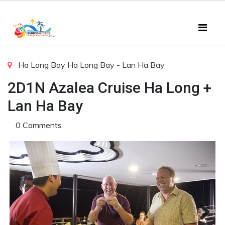
Ha Long Bay
Ha Long Bay - Lan Ha Bay
2D1N Azalea Cruise Ha Long +
Lan Ha Bay
0 Comments