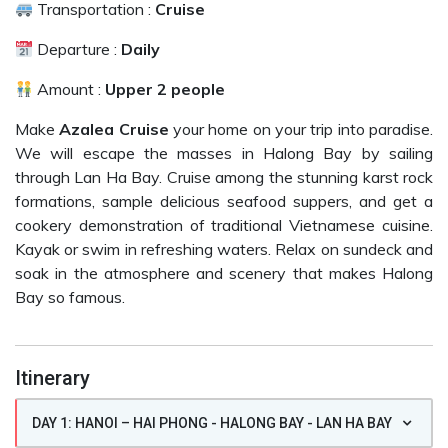
Transportation :
Cruise
Departure :
Daily
Amount :
Upper 2 people
Make
Azalea Cruise
your home on your trip into paradise.
We will escape the masses in Halong Bay by sailing
through Lan Ha Bay. Cruise among the stunning karst rock
formations, sample delicious seafood suppers, and get a
cookery demonstration of traditional Vietnamese cuisine.
Kayak or swim in refreshing waters. Relax on sundeck and
soak in the atmosphere and scenery that makes Halong
Bay so famous.
Itinerary
DAY 1: HANOI – HAI PHONG - HALONG BAY - LAN HA BAY