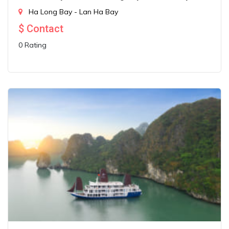
Ha Long Bay - Lan Ha Bay
$
Contact
0 Rating