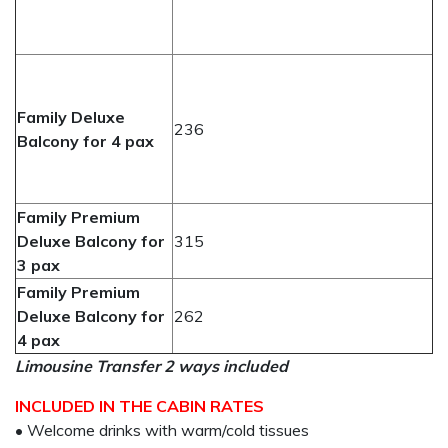
Family Deluxe
236
Balcony for 4 pax
Family Premium
Deluxe Balcony for
315
3 pax
Family Premium
Deluxe Balcony for
262
4 pax
Limousine Transfer 2 ways included
INCLUDED IN THE CABIN RATES
• Welcome drinks with warm/cold tissues