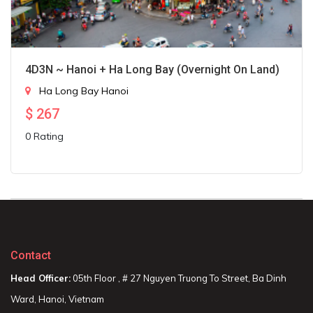
4D3N ~ Hanoi + Ha Long Bay (Overnight On Land)
Ha Long Bay
Hanoi
$
267
0 Rating
Contact
Head Officer:
05th Floor , # 27 Nguyen Truong To Street, Ba Dinh
Ward, Hanoi, Vietnam