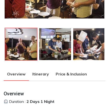
Next
Next
Overview
Itinerary
Price & Inclusion
Overview
Duration :
2 Days 1 Night