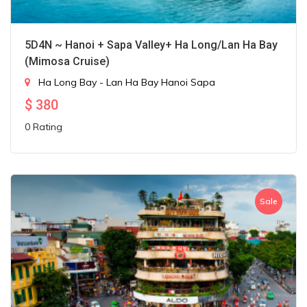
5D4N ~ Hanoi + Sapa Valley+ Ha Long/Lan Ha Bay
(Mimosa Cruise)
Ha Long Bay - Lan Ha Bay
Hanoi
Sapa
$
380
0 Rating
Sale