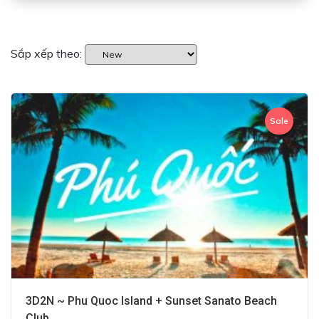
Sắp xếp theo:
Sale
3D2N ~ Phu Quoc Island + Sunset Sanato Beach
Club