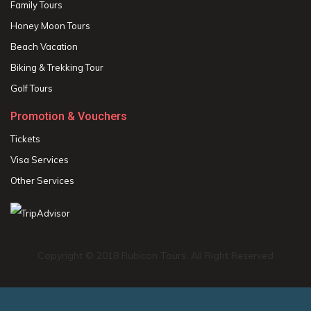
Family Tours
Honey Moon Tours
Beach Vacation
Biking & Trekking Tour
Golf Tours
Promotion & Vouchers
Tickets
Visa Services
Other Services
Copyright © 2018 Rubicon Tours. All Right Reserved