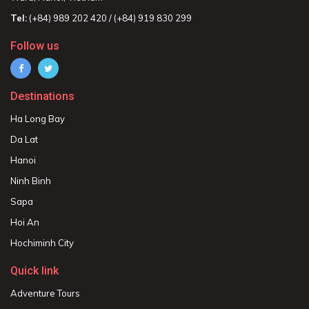
Tel:
(+84) 989 202 420 / (+84) 919 830 299
Follow us
Destinations
Ha Long Bay
Da Lat
Hanoi
Ninh Binh
Sapa
Hoi An
Hochiminh City
Quick link
Adventure Tours