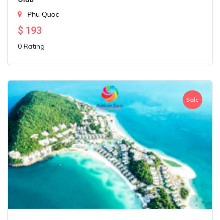
Phu Quoc
$
193
0 Rating
Sale