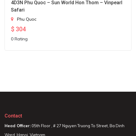
4D3N Phu Quoc – Sun World Hon Thom – Vinpearl
Safari
Phu Quoc
$
304
0 Rating
Contact
Head Officer:
05th Floor , # 27 Nguyen Truong To Street, Ba Dinh
Ward, Hanoi, Vietnam