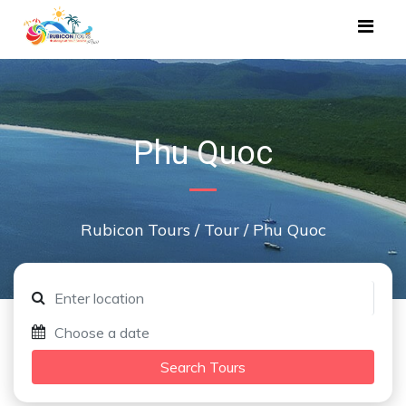
Phu Quoc
Rubicon Tours
/
Tour
/
Phu Quoc
Search Tours