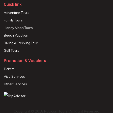
Quick link
Adventure Tours
Family Tours
Honey Moon Tours
Beach Vacation
Biking & Trekking Tour
Golf Tours
Promotion & Vouchers
Tickets
Visa Services
Other Services
Copyright © 2018 Rubicon Tours. All Right Reserved