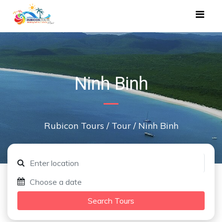
Ninh Binh
Rubicon Tours
/
Tour
/
Ninh Binh
Search Tours