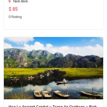
Ninh Binh
$
85
0 Rating
Hoa Lu Ancient Capital – Trang An Grottoes – Bich