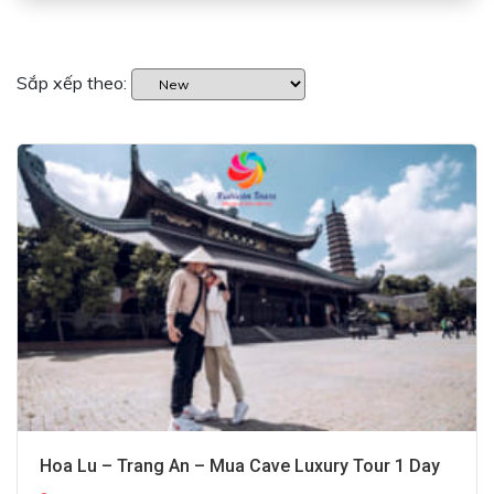
Sắp xếp theo:
Hoa Lu – Trang An – Mua Cave Luxury Tour 1 Day