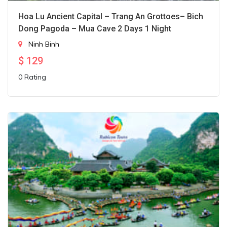
Hoa Lu Ancient Capital – Trang An Grottoes– Bich
Dong Pagoda – Mua Cave 2 Days 1 Night
Ninh Binh
$
129
0 Rating