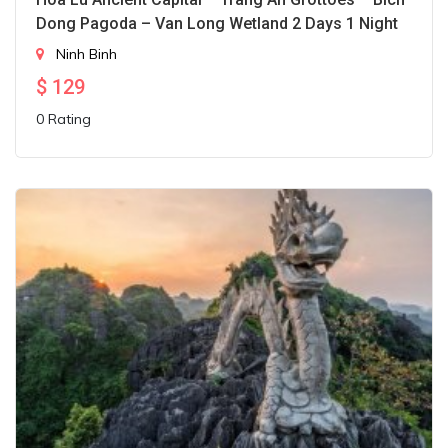
Dong Pagoda – Van Long Wetland 2 Days 1 Night
Ninh Binh
$
129
0 Rating