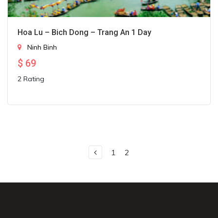
Hoa Lu – Bich Dong – Trang An 1 Day
Ninh Binh
$
69
2 Rating
1
2