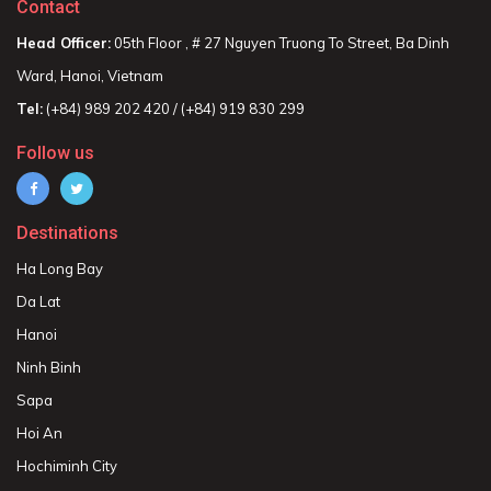
Contact
Head Officer:
05th Floor , # 27 Nguyen Truong To Street, Ba Dinh
Ward, Hanoi, Vietnam
Tel:
(+84) 989 202 420 / (+84) 919 830 299
Follow us
Destinations
Ha Long Bay
Da Lat
Hanoi
Ninh Binh
Sapa
Hoi An
Hochiminh City