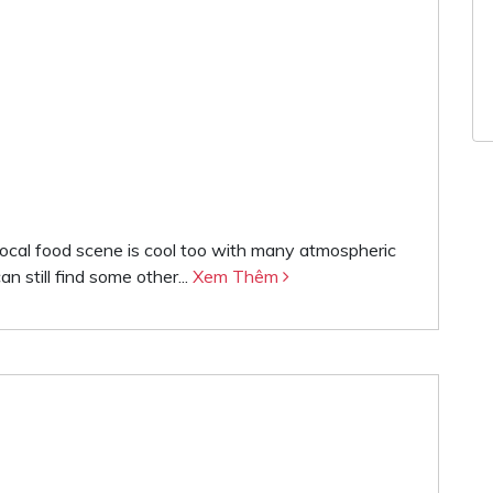
local food scene is cool too with many atmospheric
n still find some other...
Xem Thêm