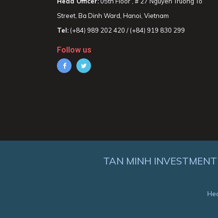
Head Officer:
05th Floor , # 27 Nguyen Truong To
Street, Ba Dinh Ward, Hanoi, Vietnam
Tel:
(+84) 989 202 420 / (+84) 919 830 299
Follow us
TAN MINH INVESTMENT
Hea