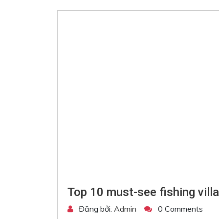
Top 10 must-see fishing vill
Đăng bởi:
Admin
0 Comments