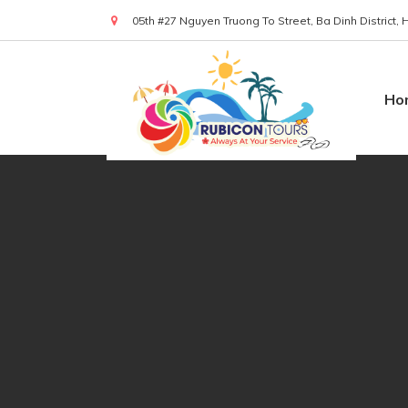
05th #27 Nguyen Truong To Street, Ba Dinh District,
(+84) 919 830 299
Ho