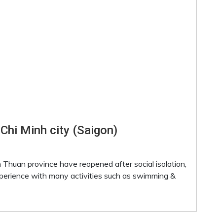
 Chi Minh city (Saigon)
 Thuan province have reopened after social isolation,
xperience with many activities such as swimming &