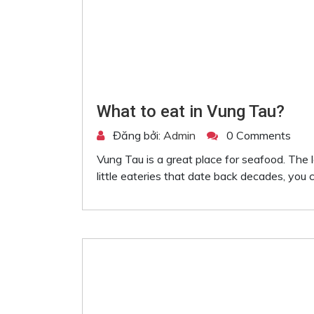
What to eat in Vung Tau?
Đăng bởi:
Admin
0 Comments
Vung Tau is a great place for seafood. The 
little eateries that date back decades, you ca