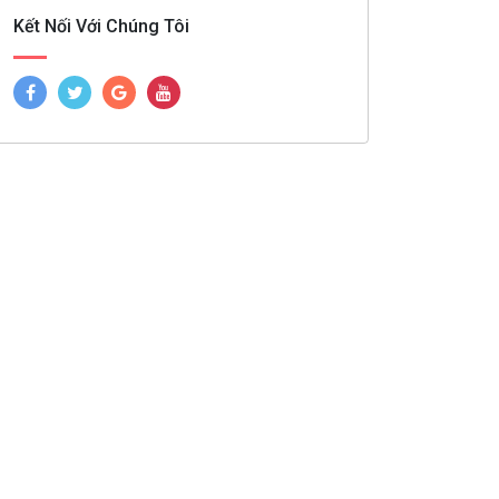
Kết Nối Với Chúng Tôi