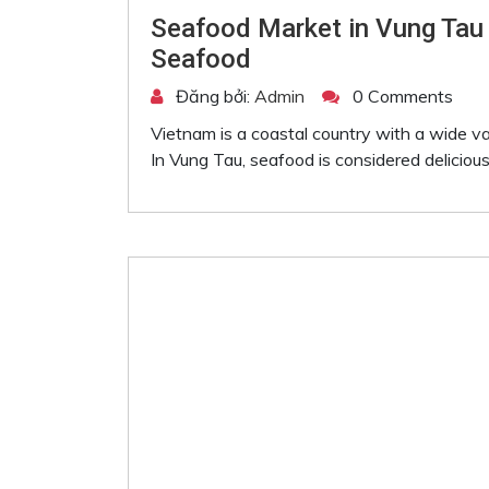
Seafood Market in Vung Tau
Seafood
Đăng bởi:
Admin
0 Comments
Vietnam is a coastal country with a wide var
In Vung Tau, seafood is considered delicious