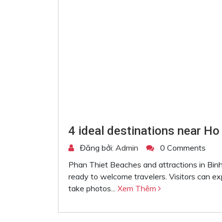
4 ideal destinations near Ho
Đăng bởi:
Admin
0 Comments
Phan Thiet Beaches and attractions in Binh
ready to welcome travelers. Visitors can e
take photos...
Xem Thêm