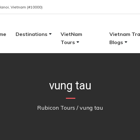
 Hanoi, Vietnam (#10000)
me
Destinations
VietNam
Vietnam Tra
Tours
Blogs
vung tau
Rubicon Tours
/
vung tau