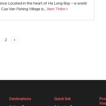
vince Located in the heart of Ha Long Bay – a world
ua Van Fishing Village is...
Xem Thêm
1
2
Destinations
Quick link
Pro
Vou