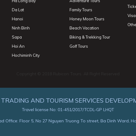
Ha Long Bay
Adventure Tours
Tick
Da Lat
Family Tours
Visa
Hanoi
Honey Moon Tours
Othe
Ninh Binh
Beach Vacation
Sapa
Biking & Trekking Tour
Hoi An
Golf Tours
Hochiminh City
Copyright © 2018 Rubicon Tours. All Right Reserved
 TRADING AND TOURISM SERVICES DEVELOP
Travel license No: 01-451/2017/TCDL-GP LHQT
d Office: Floor 5, No 27 Nguyen Truong To street, Ba Dinh Ward, H