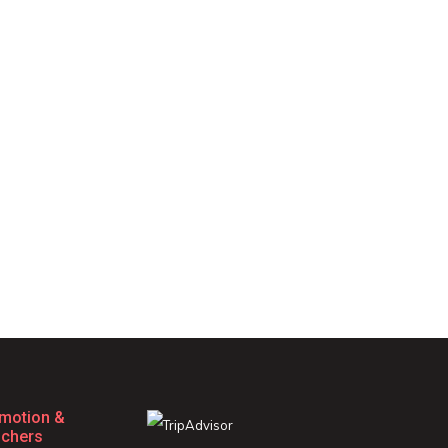
motion &
chers