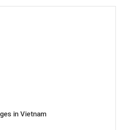
ages in Vietnam