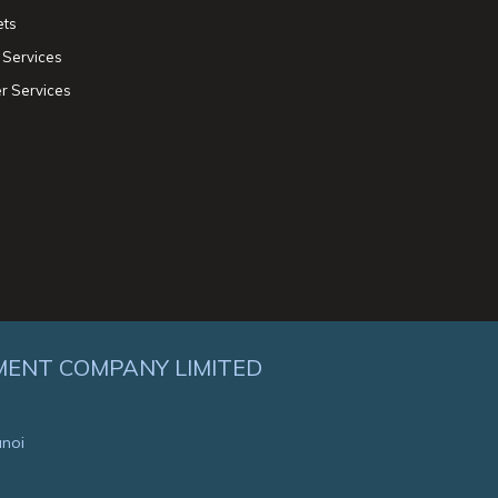
ets
 Services
r Services
MENT COMPANY LIMITED
anoi