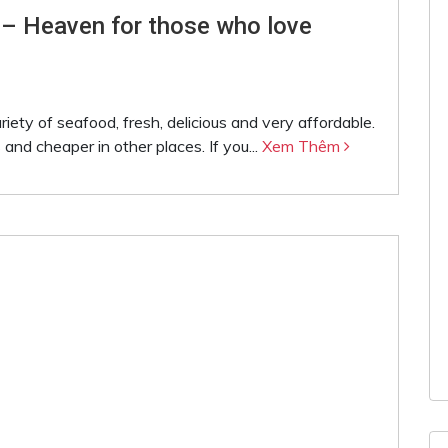
 – Heaven for those who love
iety of seafood, fresh, delicious and very affordable.
 and cheaper in other places. If you...
Xem Thêm