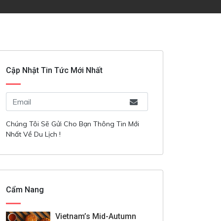
Cập Nhật Tin Tức Mới Nhất
Chúng Tôi Sẽ Gửi Cho Bạn Thông Tin Mới
Nhất Về Du Lịch !
Cẩm Nang
Vietnam’s Mid-Autumn