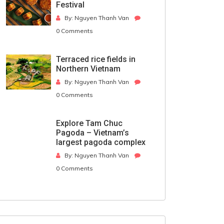
Festival
By: Nguyen Thanh Van
0 Comments
Terraced rice fields in
Northern Vietnam
By: Nguyen Thanh Van
0 Comments
Explore Tam Chuc
Pagoda – Vietnam’s
largest pagoda complex
By: Nguyen Thanh Van
0 Comments