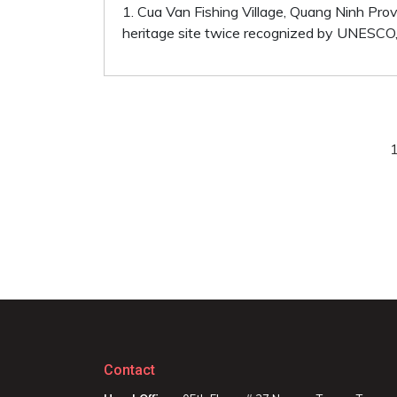
1. Cua Van Fishing Village, Quang Ninh Pro
heritage site twice recognized by UNESCO, C
Contact