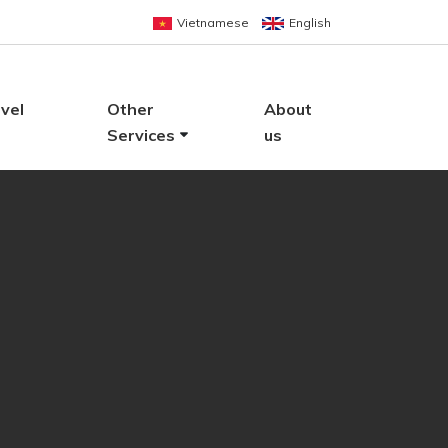
Vietnamese
English
vel
Other
About
Services
us