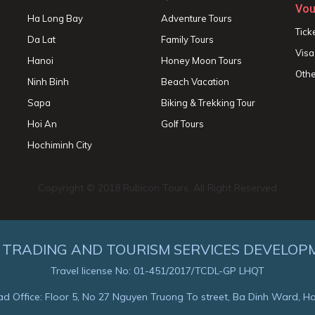
Vou
Ha Long Bay
Adventure Tours
Tick
Da Lat
Family Tours
Visa
Hanoi
Honey Moon Tours
Othe
Ninh Binh
Beach Vacation
Sapa
Biking & Trekking Tour
Hoi An
Golf Tours
Hochiminh City
Copyright © 2018 Rubicon Tours. All Right Reserved
 TRADING AND TOURISM SERVICES DEVELOP
Travel license No: 01-451/2017/TCDL-GP LHQT
d Office: Floor 5, No 27 Nguyen Truong To street, Ba Dinh Ward, H