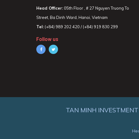
Head Officer:
05th Floor , # 27 Nguyen Truong To
Street, Ba Dinh Ward, Hanoi, Vietnam
Tel:
(+84) 989 202 420 / (+84) 919 830 299
Follow us
TAN MINH INVESTMENT
Hea