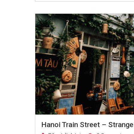
Hanoi Train Street – Strange