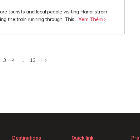
e tourists and local people visiting Hanoi strain
ing the train running through. This...
Xem Thêm
3
4
…
13
Destinations
Quick link
Pro