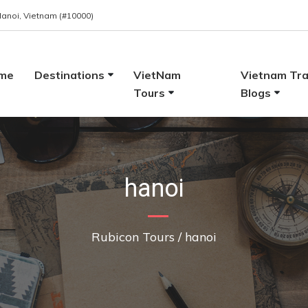
 Hanoi, Vietnam (#10000)
me
Destinations
VietNam
Vietnam Tra
Tours
Blogs
hanoi
Rubicon Tours
/
hanoi