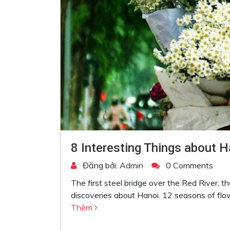
8 Interesting Things about H
Đăng bởi:
Admin
0 Comments
The first steel bridge over the Red River, th
discoveries about Hanoi. 12 seasons of flo
Thêm