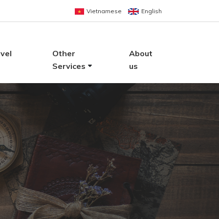
Vietnamese
English
vel
Other
About
Services
us