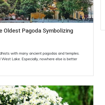
e Oldest Pagoda Symbolizing
ddhists with many ancient pagodas and temples.
 West Lake. Especially, nowhere else is better