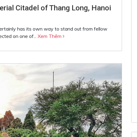
rial Citadel of Thang Long, Hanoi
certainly has its own way to stand out from fellow
lected on one of...
Xem Thêm