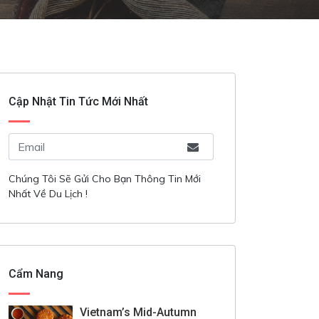
Cập Nhật Tin Tức Mới Nhất
Chúng Tôi Sẽ Gửi Cho Bạn Thông Tin Mới
Nhất Về Du Lịch !
Cẩm Nang
Vietnam’s Mid-Autumn