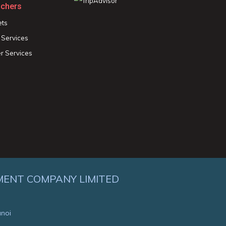
chers
ets
 Services
r Services
MENT COMPANY LIMITED
anoi