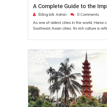
A Complete Guide to the Impe
Đăng bởi:
Admin
0 Comments
As one of oldest cities in the world, Hanoi 
Southeast Asian cities. Its rich culture is ref