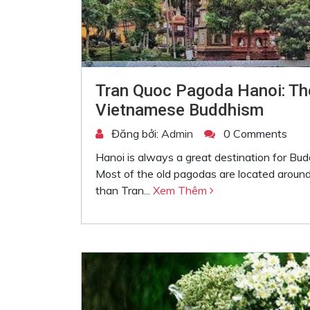
Tran Quoc Pagoda Hanoi: Th
Vietnamese Buddhism
Đăng bởi:
Admin
0 Comments
Hanoi is always a great destination for Bu
Most of the old pagodas are located around
than Tran...
Xem Thêm