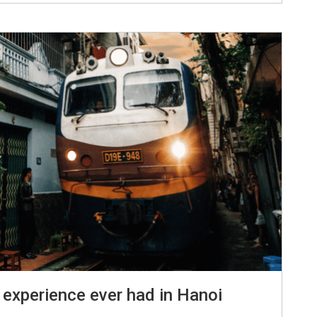
 experience ever had in Hanoi