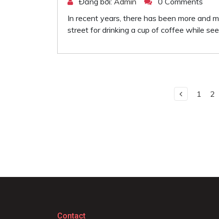
Đăng bởi:
Admin
0 Comments
In recent years, there has been more and mor
street for drinking a cup of coffee while see
1
2
Contact