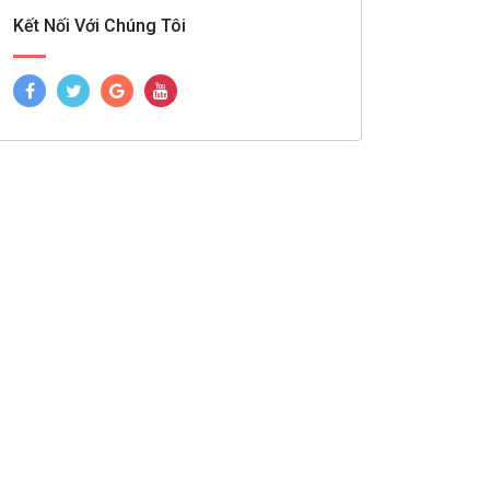
Kết Nối Với Chúng Tôi