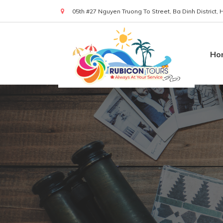
05th #27 Nguyen Truong To Street, Ba Dinh District,
(+84) 919 830 299
Ho