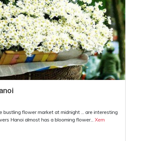
anoi
e bustling flower market at midnight ... are interesting
wers Hanoi almost has a blooming flower...
Xem