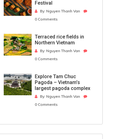
Festival
By: Nguyen Thanh Van
0 Comments
Terraced rice fields in
Northern Vietnam
By: Nguyen Thanh Van
0 Comments
Explore Tam Chuc
Pagoda – Vietnam’s
largest pagoda complex
By: Nguyen Thanh Van
0 Comments