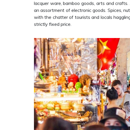
lacquer ware, bamboo goods, arts and crafts. 
an assortment of electronic goods. Spices, nuts 
with the chatter of tourists and locals haggli
strictly fixed price.