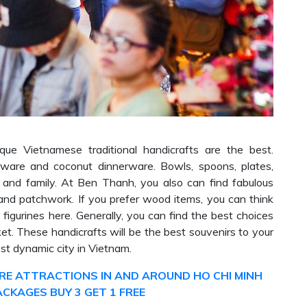
nique Vietnamese traditional handicrafts are the best.
erware and coconut dinnerware. Bowls, spoons, plates,
s and family. At Ben Thanh, you also can find fabulous
and patchwork. If you prefer wood items, you can think
igurines here. Generally, you can find the best choices
t. These handicrafts will be the best souvenirs to your
st dynamic city in Vietnam.
E ATTRACTIONS IN AND AROUND HO CHI MINH
ACKAGES BUY 3 GET 1 FREE