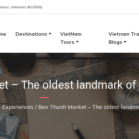
 Hanoi, Vietnam (#10000)
me
Destinations
VietNam
Vietnam Tra
Tours
Blogs
t – The oldest landmark of 
l Experiences
/
Ben Thanh Market – The oldest landma