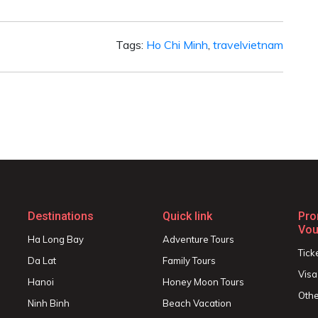
Tags:
Ho Chi Minh
,
travelvietnam
Destinations
Quick link
Pro
Vou
Ha Long Bay
Adventure Tours
Tick
Da Lat
Family Tours
Visa
Hanoi
Honey Moon Tours
Othe
Ninh Binh
Beach Vacation