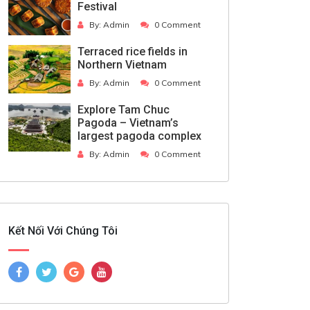
Festival
By:
Admin
0 Comment
Terraced rice fields in
Northern Vietnam
By:
Admin
0 Comment
Explore Tam Chuc
Pagoda – Vietnam’s
largest pagoda complex
By:
Admin
0 Comment
Kết Nối Với Chúng Tôi