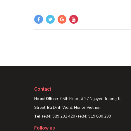
Contact
Head Officer:
05th Floor , # 27 Nguyen Truong To
Street, Ba Dinh Ward, Hanoi, Vietnam
Tel:
(+84) 989 202 420 / (+84) 919 830 299
Follow us