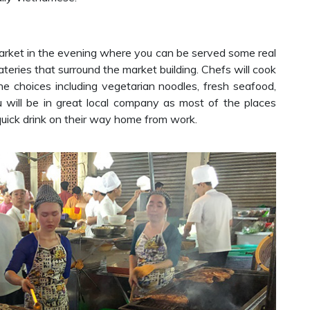
rket in the evening where you can be served some real
ateries that surround the market building. Chefs will cook
ine choices including vegetarian noodles, fresh seafood,
 will be in great local company as most of the places
 quick drink on their way home from work.