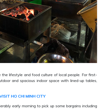
the lifestyle and food culture of local people. For first-
utdoor and spacious indoor space with lined-up tables,
VISIT HO CHI MINH CITY
rably early morning to pick up some bargains including