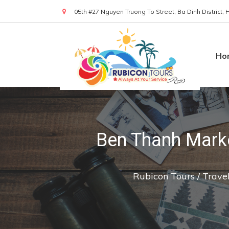
05th #27 Nguyen Truong To Street, Ba Dinh District,
(+84) 919 830 299
Ho
Ben Thanh Marke
Rubicon Tours
/
Trave