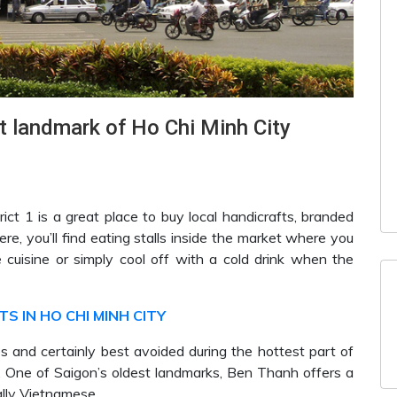
 landmark of Ho Chi Minh City
trict 1 is a great place to buy local handicrafts, branded
e, you’ll find eating stalls inside the market where you
cuisine or simply cool off with a cold drink when the
S IN HO CHI MINH CITY
mes and certainly best avoided during the hottest part of
k. One of Saigon’s oldest landmarks, Ben Thanh offers a
ally Vietnamese.