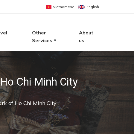
Vietnamese
English
vel
Other
About
Services
us
Ho Chi Minh City
rk of Ho Chi Minh City