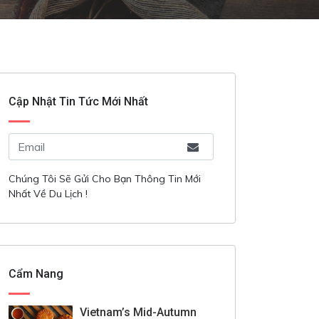
Cập Nhật Tin Tức Mới Nhất
Chúng Tôi Sẽ Gửi Cho Bạn Thông Tin Mới
Nhất Về Du Lịch !
Cẩm Nang
Vietnam’s Mid-Autumn