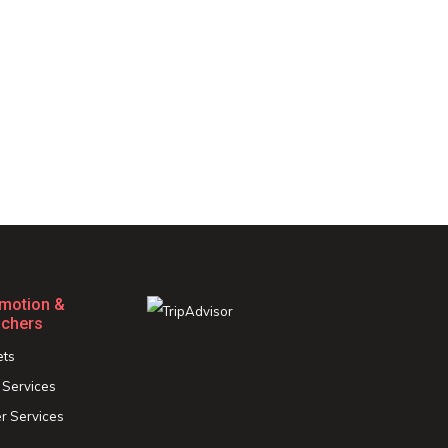
motion &
chers
ets
 Services
r Services