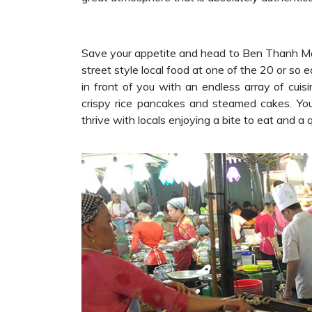
Save your appetite and head to Ben Thanh Ma
street style local food at one of the 20 or so e
in front of you with an endless array of cuis
crispy rice pancakes and steamed cakes. You
thrive with locals enjoying a bite to eat and a