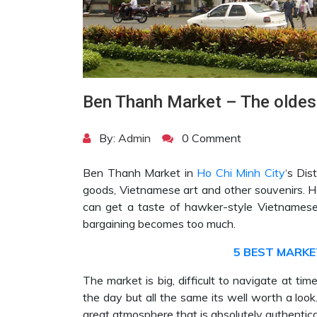
Ben Thanh Market – The oldest
By:
Admin
0 Comment
Ben Thanh Market in
Ho Chi Minh City
‘s Dis
goods, Vietnamese art and other souvenirs. Her
can get a taste of hawker-style Vietnamese 
bargaining becomes too much.
5 BEST MARKET
The market is big, difficult to navigate at ti
the day but all the same its well worth a loo
great atmosphere that is absolutely authentic