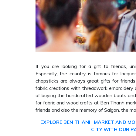
If you are looking for a gift to friends, u
Especially, the country is famous for lacqu
chopsticks are always great gifts for friend
fabric creations with threadwork embroidery 
of buying the handcrafted wooden boats and f
for fabric and wood crafts at Ben Thanh marke
friends and also the memory of Saigon, the mo
EXPLORE BEN THANH MARKET AND MOR
CITY WITH OUR P