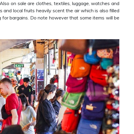
Also on sale are clothes, textiles, luggage, watches and
and local fruits heavily scent the air which is also filled
ng for bargains. Do note however that some items will be