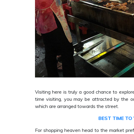
Visiting here is truly a good chance to explore 
time visiting, you may be attracted by the o
which are arranged towards the street.
BEST TIME TO 
For shopping heaven head to the market prefe