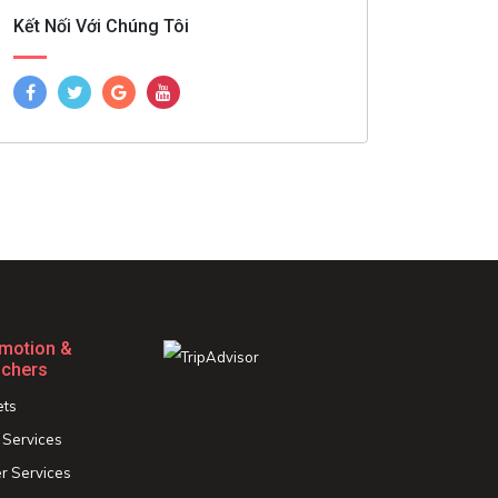
Kết Nối Với Chúng Tôi
motion &
chers
ets
 Services
r Services