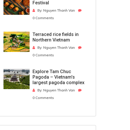
Festival
By: Nguyen Thanh Van
0 Comments
Terraced rice fields in
Northern Vietnam
By: Nguyen Thanh Van
0 Comments
Explore Tam Chuc
Pagoda – Vietnam’s
largest pagoda complex
By: Nguyen Thanh Van
0 Comments