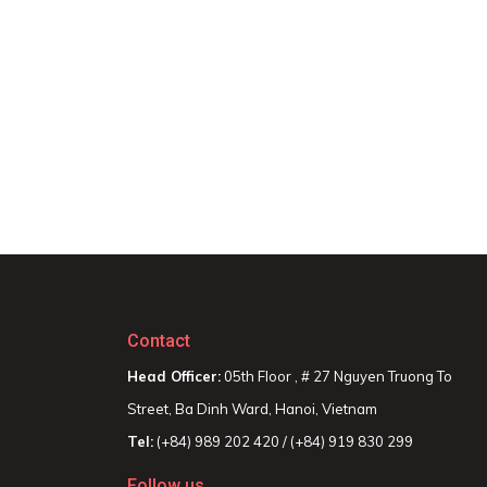
Contact
Head Officer:
05th Floor , # 27 Nguyen Truong To
Street, Ba Dinh Ward, Hanoi, Vietnam
Tel:
(+84) 989 202 420 / (+84) 919 830 299
Follow us