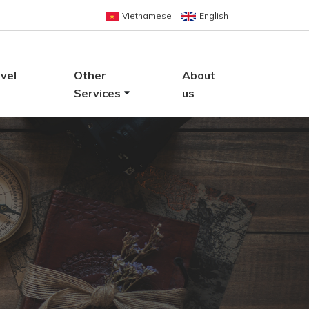
Vietnamese
English
vel
Other
About
Services
us