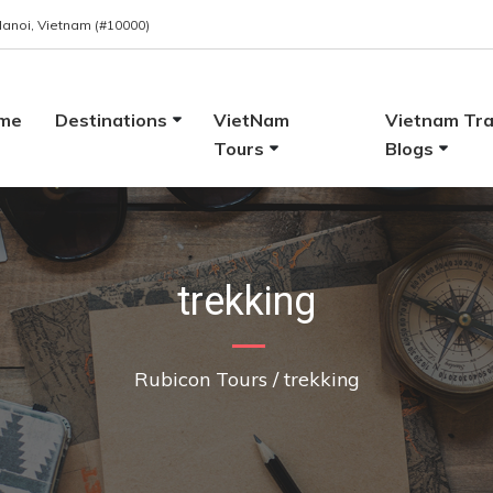
 Hanoi, Vietnam (#10000)
me
Destinations
VietNam
Vietnam Tra
Tours
Blogs
trekking
Rubicon Tours
/
trekking