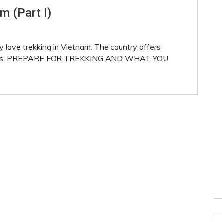
m (Part I)
 love trekking in Vietnam. The country offers
eneries. PREPARE FOR TREKKING AND WHAT YOU