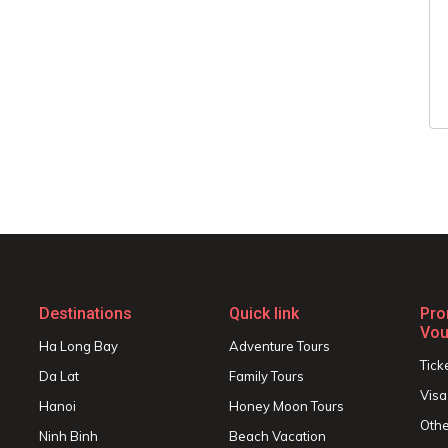
Destinations
Quick link
Pro
Vou
Ha Long Bay
Adventure Tours
Tick
Da Lat
Family Tours
Visa
Hanoi
Honey Moon Tours
Othe
Ninh Binh
Beach Vacation