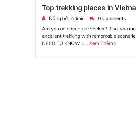
Top trekking places in Vietna
Đăng bởi:
Admin
0 Comments
Are you an adventure seeker? If so, you may
excellent trekking with remarkable sc
NEED TO KNOW 1....
Xem Thêm