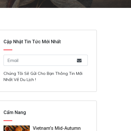
Cập Nhật Tin Tức Mới Nhất
Chúng Tôi Sẽ Gửi Cho Bạn Thông Tin Mới
Nhất Về Du Lịch !
Cẩm Nang
Vietnam’s Mid-Autumn