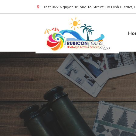
05th #27 Nguyen Truong To Street, Ba Dinh District,
(+84) 919 830 299
Ho