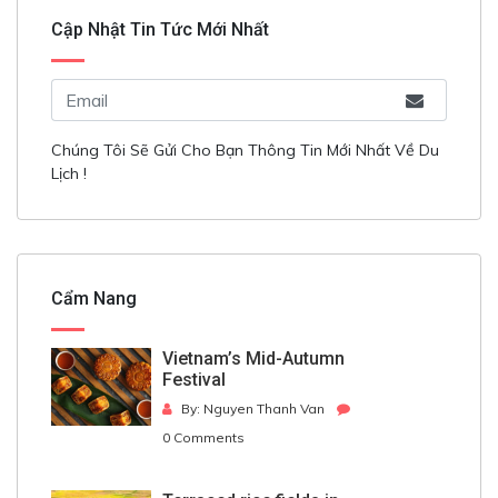
Cập Nhật Tin Tức Mới Nhất
Chúng Tôi Sẽ Gửi Cho Bạn Thông Tin Mới Nhất Về Du
Lịch !
Cẩm Nang
Vietnam’s Mid-Autumn
Festival
By: Nguyen Thanh Van
0 Comments