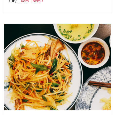
City,...
Xem Thêm