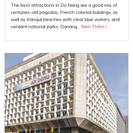
The best attractions in Da Nang are a good mix of
centuries-old pagodas, French colonial buildings, as
well as tranquil beaches with clear blue waters, and
verdant national parks. Danang...
Xem Thêm