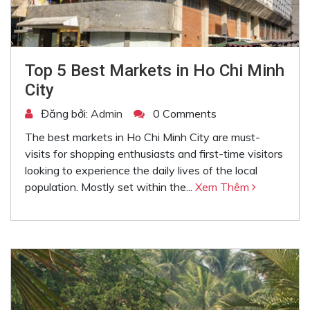
Top 5 Best Markets in Ho Chi Minh
City
Đăng bởi:
Admin
0 Comments
The best markets in Ho Chi Minh City are must-
visits for shopping enthusiasts and first-time visitors
looking to experience the daily lives of the local
population. Mostly set within the...
Xem Thêm