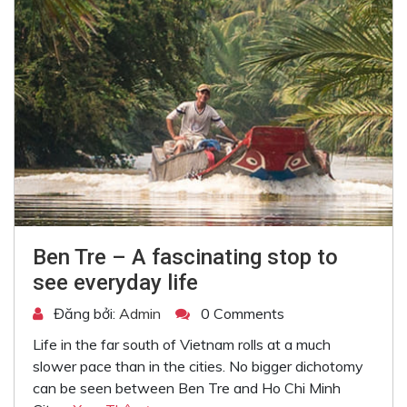
Ben Tre – A fascinating stop to
see everyday life
Đăng bởi:
Admin
0 Comments
Life in the far south of Vietnam rolls at a much
slower pace than in the cities. No bigger dichotomy
can be seen between Ben Tre and Ho Chi Minh