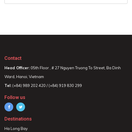
Contact
Head Officer:
05th Floor , # 27 Nguyen Truong To Street, Ba Dinh
Ward, Hanoi, Vietnam
Tel:
(+84) 989 202 420 / (+84) 919 830 299
Follow us
Destinations
Ha Long Bay