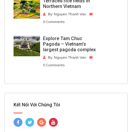
Terraced rice fields in
Northern Vietnam
By: Nguyen Thanh Van
0 Comments
Explore Tam Chuc
Pagoda – Vietnam’s
largest pagoda complex
By: Nguyen Thanh Van
0 Comments
Kết Nối Với Chúng Tôi