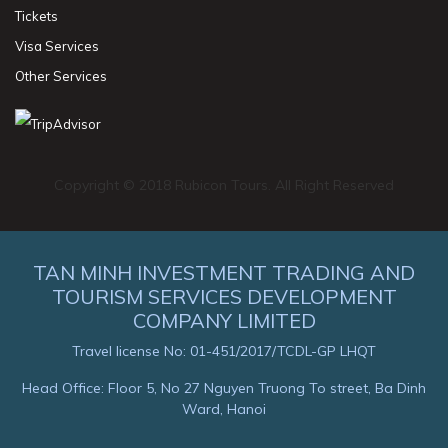
Tickets
Visa Services
Other Services
Copyright © 2018 Rubicon Tours. All Right Reserved
TAN MINH INVESTMENT TRADING AND
TOURISM SERVICES DEVELOPMENT
COMPANY LIMITED
Travel license No: 01-451/2017/TCDL-GP LHQT
Head Office: Floor 5, No 27 Nguyen Truong To street, Ba Dinh
Ward, Hanoi