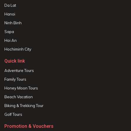
Da Lat
Hanoi
Ninh Binh
Sapa
Hoi An
Hochiminh City
Quick link
Adventure Tours
Family Tours
Honey Moon Tours
Beach Vacation
Biking & Trekking Tour
Golf Tours
Promotion & Vouchers