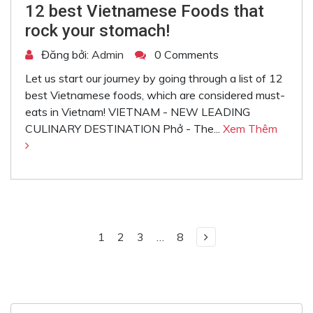
12 best Vietnamese Foods that
rock your stomach!
Đăng bởi:
Admin
0 Comments
Let us start our journey by going through a list of 12
best Vietnamese foods, which are considered must-
eats in Vietnam! VIETNAM - NEW LEADING
CULINARY DESTINATION Phở - The...
Xem Thêm
1
2
3
…
8