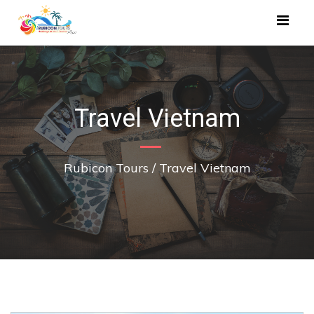
Travel Vietnam
Rubicon Tours
/
Travel Vietnam