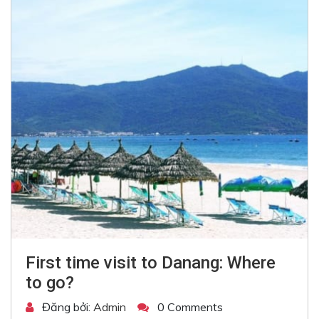
First time visit to Danang: Where
to go?
Đăng bởi:
Admin
0 Comments