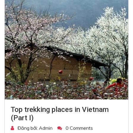
Top trekking places in Vietnam
(Part I)
Đăng bởi:
Admin
0 Comments