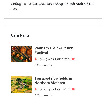
Chúng Tôi Sẽ Gửi Cho Bạn Thông Tin Mới Nhất Về Du
Lịch !
Cẩm Nang
Vietnam’s Mid-Autumn
Festival
By: Nguyen Thanh Van
0 Comments
Terraced rice fields in
Northern Vietnam
By: Nguyen Thanh Van
0 Comments