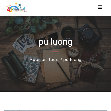
pu luong
Rubicon Tours
/
pu luong