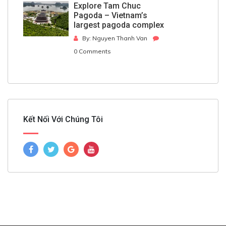
Explore Tam Chuc
Pagoda – Vietnam’s
largest pagoda complex
By: Nguyen Thanh Van
0 Comments
Kết Nối Với Chúng Tôi