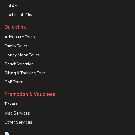
Hoi An
Hochiminh City
Quick link
Adventure Tours
Family Tours
Honey Moon Tours
Beach Vacation
Biking & Trekking Tour
Golf Tours
Promotion & Vouchers
Tickets
Visa Services
Other Services