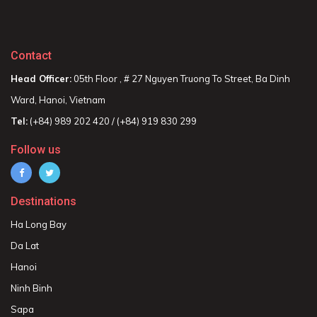
Contact
Head Officer:
05th Floor , # 27 Nguyen Truong To Street, Ba Dinh
Ward, Hanoi, Vietnam
Tel:
(+84) 989 202 420 / (+84) 919 830 299
Follow us
Destinations
Ha Long Bay
Da Lat
Hanoi
Ninh Binh
Sapa