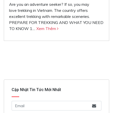
Are you an adventure seeker? If so, you may
love trekking in Vietnam. The country offers
excellent trekking with remarkable sceneries.
PREPARE FOR TREKKING AND WHAT YOU NEED
TO KNOW 1....
Xem Thêm
Cập Nhật Tin Tức Mới Nhất