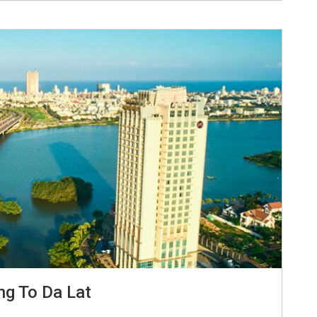
ng To Da Lat