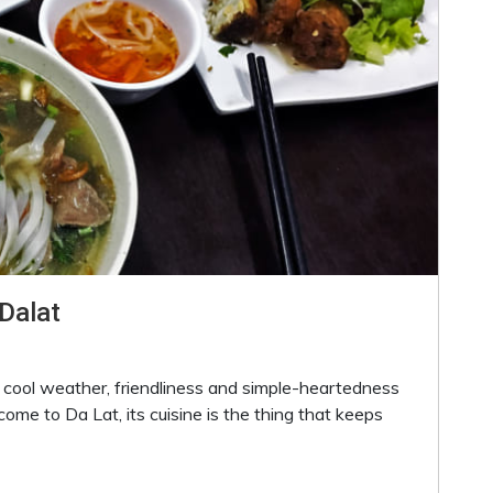
Dalat
h cool weather, friendliness and simple-heartedness
 come to Da Lat, its cuisine is the thing that keeps