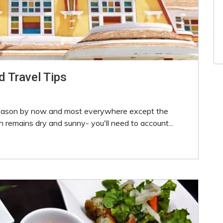
d Travel Tips
season by now and most everywhere except the
 remains dry and sunny- you'll need to account...