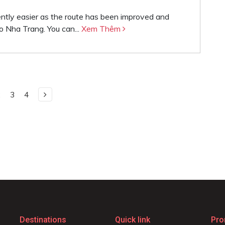
ently easier as the route has been improved and
o Nha Trang. You can...
Xem Thêm
2
3
4
Destinations
Quick link
Pro