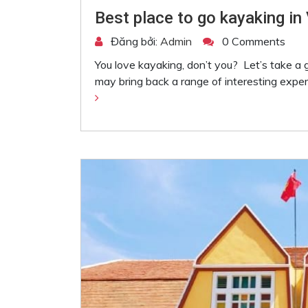
Best place to go kayaking in
Đăng bởi:
Admin
0 Comments
You love kayaking, don’t you? Let’s take a
may bring back a range of interesting exper