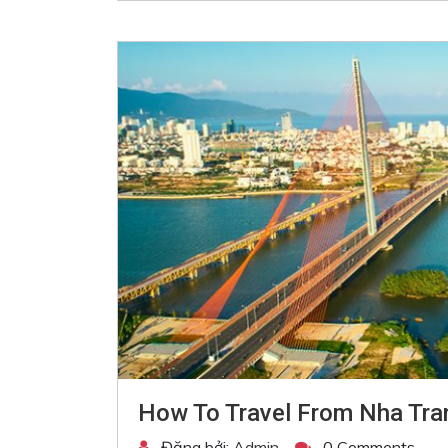
How To Travel From Nha Tra
Đăng bởi:
Admin
0 Comments