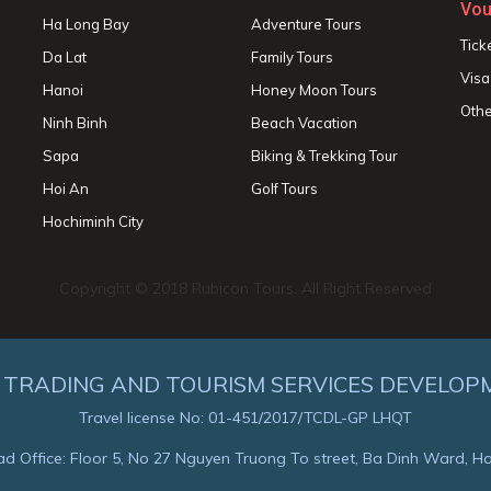
Vou
Ha Long Bay
Adventure Tours
Tick
Da Lat
Family Tours
Visa
Hanoi
Honey Moon Tours
Othe
Ninh Binh
Beach Vacation
Sapa
Biking & Trekking Tour
Hoi An
Golf Tours
Hochiminh City
Copyright © 2018 Rubicon Tours. All Right Reserved
 TRADING AND TOURISM SERVICES DEVELOP
Travel license No: 01-451/2017/TCDL-GP LHQT
d Office: Floor 5, No 27 Nguyen Truong To street, Ba Dinh Ward, H