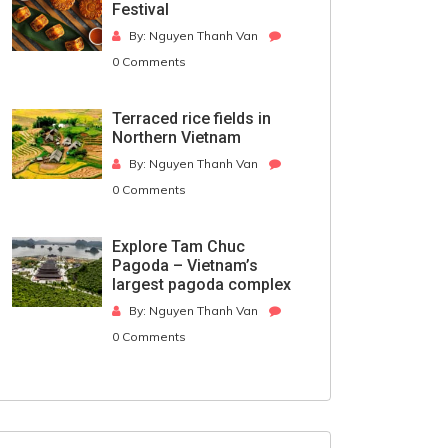
Festival
By: Nguyen Thanh Van
0 Comments
Terraced rice fields in
Northern Vietnam
By: Nguyen Thanh Van
0 Comments
Explore Tam Chuc
Pagoda – Vietnam’s
largest pagoda complex
By: Nguyen Thanh Van
0 Comments