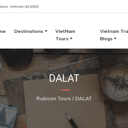
 Hanoi, Vietnam (#10000)
me
Destinations
VietNam
Vietnam Tra
Tours
Blogs
DALAT
Rubicon Tours
/
DALAT