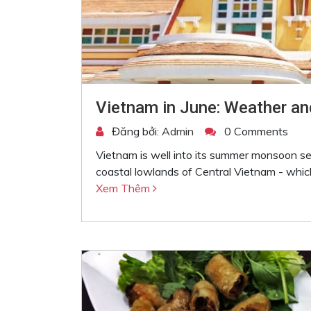
Vietnam in June: Weather an
Đăng bởi:
Admin
0 Comments
Vietnam is well into its summer monsoon 
coastal lowlands of Central Vietnam - which
Xem Thêm