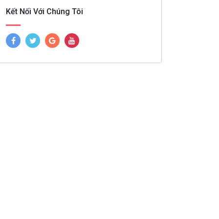
Kết Nối Với Chúng Tôi