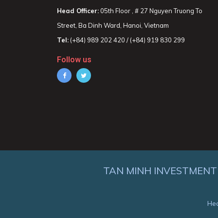
Head Officer:
05th Floor , # 27 Nguyen Truong To
Street, Ba Dinh Ward, Hanoi, Vietnam
Tel:
(+84) 989 202 420 / (+84) 919 830 299
Follow us
TAN MINH INVESTMENT
Hea