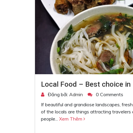
Local Food – Best choice in 
Đăng bởi:
Admin
0 Comments
If beautiful and grandiose landscapes, fres
of the locals are things attracting travelers
people...
Xem Thêm