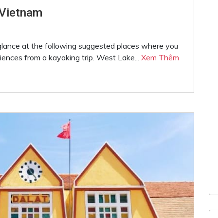
 Vietnam
 glance at the following suggested places where you
iences from a kayaking trip. West Lake...
Xem Thêm