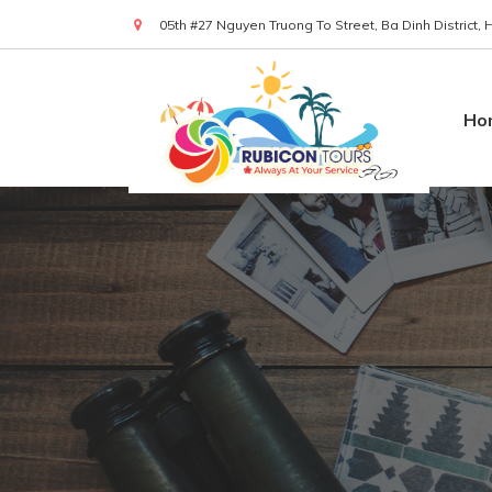
05th #27 Nguyen Truong To Street, Ba Dinh District,
(+84) 919 830 299
Ho