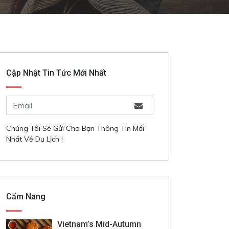
Cập Nhật Tin Tức Mới Nhất
Chúng Tôi Sẽ Gửi Cho Bạn Thông Tin Mới
Nhất Về Du Lịch !
Cẩm Nang
Vietnam’s Mid-Autumn