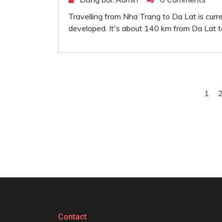
Travelling from Nha Trang to Da Lat is curr
developed. It's about 140 km from Da Lat t
1
Contact