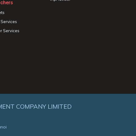
chers
ets
 Services
r Services
MENT COMPANY LIMITED
anoi