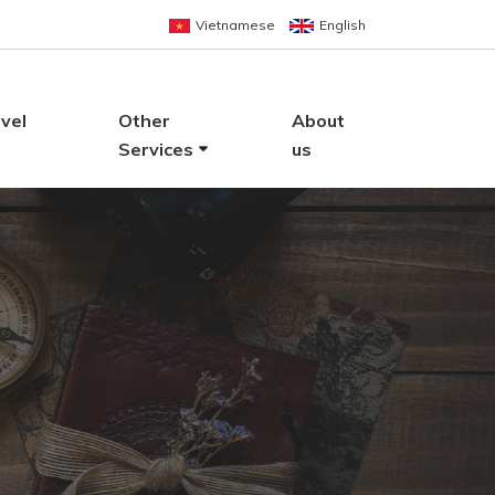
Vietnamese
English
vel
Other
About
Services
us